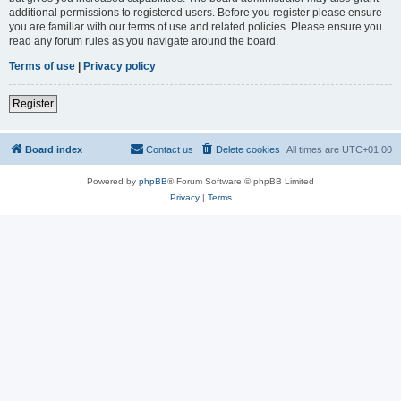
additional permissions to registered users. Before you register please ensure
you are familiar with our terms of use and related policies. Please ensure you
read any forum rules as you navigate around the board.
Terms of use
|
Privacy policy
Register
Board index
Contact us
Delete cookies
All times are
UTC+01:00
Powered by
phpBB
® Forum Software © phpBB Limited
Privacy
|
Terms