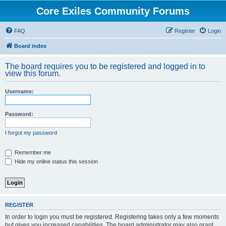
Core Exiles Community Forums
FAQ
Register
Login
Board index
The board requires you to be registered and logged in to
view this forum.
Username:
Password:
I forgot my password
Remember me
Hide my online status this session
REGISTER
In order to login you must be registered. Registering takes only a few moments
but gives you increased capabilities. The board administrator may also grant