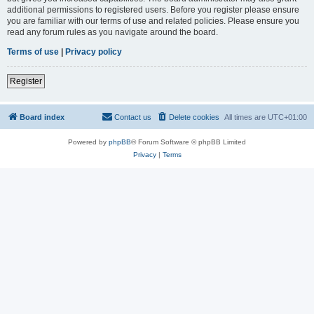
additional permissions to registered users. Before you register please ensure
you are familiar with our terms of use and related policies. Please ensure you
read any forum rules as you navigate around the board.
Terms of use
|
Privacy policy
Register
Board index
Contact us
Delete cookies
All times are
UTC+01:00
Powered by
phpBB
® Forum Software © phpBB Limited
Privacy
|
Terms