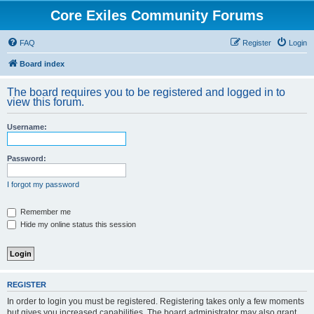
Core Exiles Community Forums
FAQ
Register
Login
Board index
The board requires you to be registered and logged in to
view this forum.
Username:
Password:
I forgot my password
Remember me
Hide my online status this session
REGISTER
In order to login you must be registered. Registering takes only a few moments
but gives you increased capabilities. The board administrator may also grant