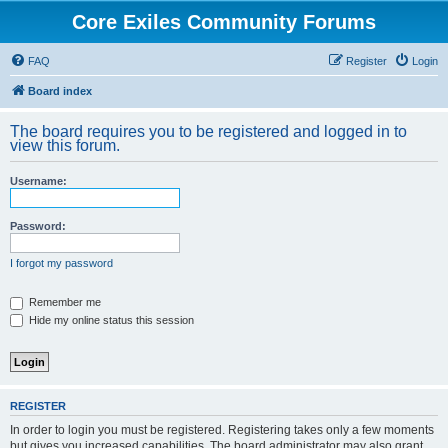
Core Exiles Community Forums
FAQ
Register
Login
Board index
The board requires you to be registered and logged in to
view this forum.
Username:
Password:
I forgot my password
Remember me
Hide my online status this session
REGISTER
In order to login you must be registered. Registering takes only a few moments
but gives you increased capabilities. The board administrator may also grant