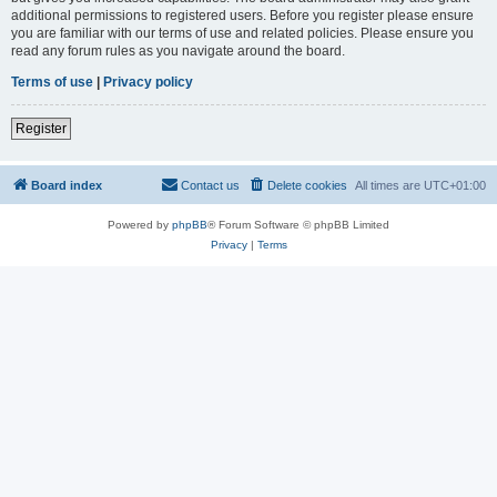
additional permissions to registered users. Before you register please ensure
you are familiar with our terms of use and related policies. Please ensure you
read any forum rules as you navigate around the board.
Terms of use
|
Privacy policy
Register
Board index
Contact us
Delete cookies
All times are
UTC+01:00
Powered by
phpBB
® Forum Software © phpBB Limited
Privacy
|
Terms