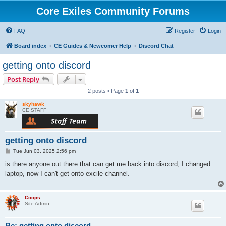
Core Exiles Community Forums
FAQ
Register
Login
Board index
CE Guides & Newcomer Help
Discord Chat
getting onto discord
Post Reply
2 posts • Page
1
of
1
skyhawk
CE STAFF
getting onto discord
P
Tue Jun 03, 2025 2:56 pm
o
s
is there anyone out there that can get me back into discord, I changed
t
laptop, now I can't get onto excile channel.
Coops
Site Admin
Re: getting onto discord