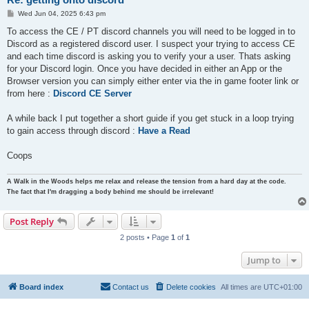
P
Wed Jun 04, 2025 6:43 pm
o
s
To access the CE / PT discord channels you will need to be logged in to
t
Discord as a registered discord user. I suspect your trying to access CE
and each time discord is asking you to verify your a user. Thats asking
for your Discord login. Once you have decided in either an App or the
Browser version you can simply either enter via the in game footer link or
from here :
Discord CE Server
A while back I put together a short guide if you get stuck in a loop trying
to gain access through discord :
Have a Read
Coops
A Walk in the Woods helps me relax and release the tension from a hard day at the code.
The fact that I'm dragging a body behind me should be irrelevant!
Post Reply
2 posts • Page
1
of
1
Jump to
Board index
Contact us
Delete cookies
All times are
UTC+01:00