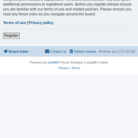
additional permissions to registered users. Before you register please ensure
you are familiar with our terms of use and related policies. Please ensure you
read any forum rules as you navigate around the board.
Terms of use
|
Privacy policy
Register
Board index
Contact us
Delete cookies
All times are
UTC+01:00
Powered by
phpBB
® Forum Software © phpBB Limited
Privacy
|
Terms