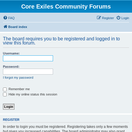
Core Exiles Community Forums
FAQ
Register
Login
Board index
The board requires you to be registered and logged in to
view this forum.
Username:
Password:
I forgot my password
Remember me
Hide my online status this session
REGISTER
In order to login you must be registered. Registering takes only a few moments
but gives you increased capabilities. The board administrator may also grant