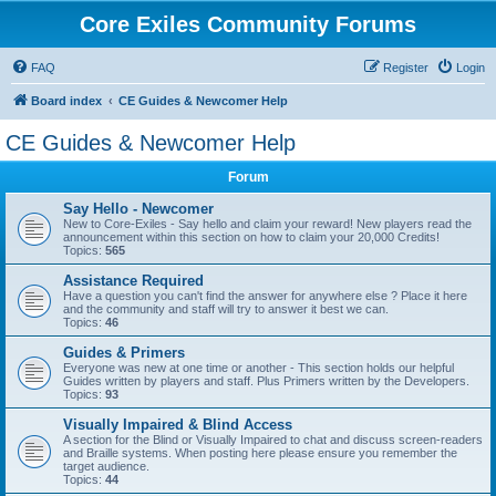
Core Exiles Community Forums
FAQ
Register
Login
Board index
CE Guides & Newcomer Help
CE Guides & Newcomer Help
Forum
Say Hello - Newcomer
New to Core-Exiles - Say hello and claim your reward! New players read the
announcement within this section on how to claim your 20,000 Credits!
Topics:
565
Assistance Required
Have a question you can't find the answer for anywhere else ? Place it here
and the community and staff will try to answer it best we can.
Topics:
46
Guides & Primers
Everyone was new at one time or another - This section holds our helpful
Guides written by players and staff. Plus Primers written by the Developers.
Topics:
93
Visually Impaired & Blind Access
A section for the Blind or Visually Impaired to chat and discuss screen-readers
and Braille systems. When posting here please ensure you remember the
target audience.
Topics:
44