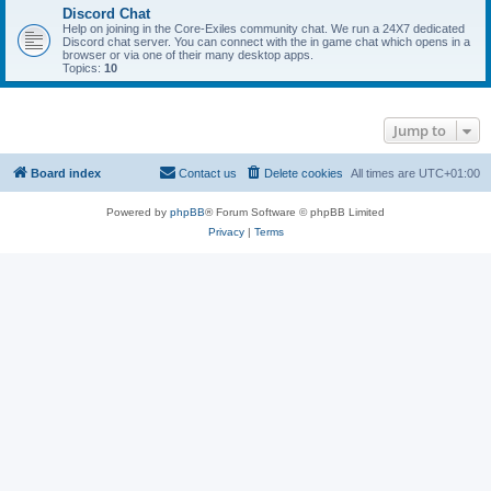
Discord Chat
Help on joining in the Core-Exiles community chat. We run a 24X7 dedicated
Discord chat server. You can connect with the in game chat which opens in a
browser or via one of their many desktop apps.
Topics:
10
Jump to
Board index
Contact us
Delete cookies
All times are
UTC+01:00
Powered by
phpBB
® Forum Software © phpBB Limited
Privacy
|
Terms