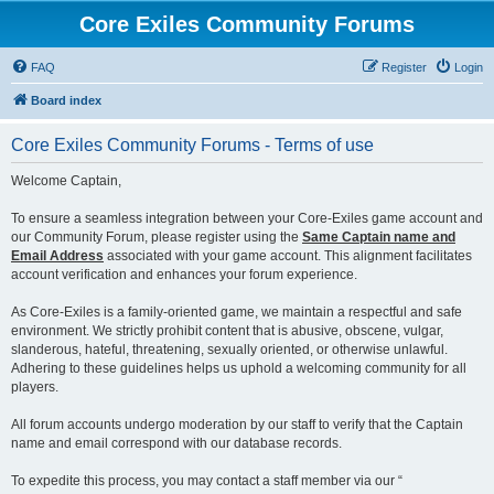
Core Exiles Community Forums
FAQ
Register
Login
Board index
Core Exiles Community Forums - Terms of use
Welcome Captain,
To ensure a seamless integration between your Core-Exiles game account and
our Community Forum, please register using the
Same Captain name and
Email Address
associated with your game account. This alignment facilitates
account verification and enhances your forum experience.
As Core-Exiles is a family-oriented game, we maintain a respectful and safe
environment. We strictly prohibit content that is abusive, obscene, vulgar,
slanderous, hateful, threatening, sexually oriented, or otherwise unlawful.
Adhering to these guidelines helps us uphold a welcoming community for all
players.
All forum accounts undergo moderation by our staff to verify that the Captain
name and email correspond with our database records.
To expedite this process, you may contact a staff member via our “