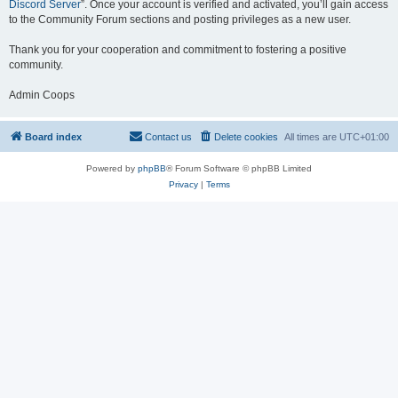
Discord Server
”. Once your account is verified and activated, you’ll gain access
to the Community Forum sections and posting privileges as a new user.
Thank you for your cooperation and commitment to fostering a positive
community.
Admin Coops
Board index
Contact us
Delete cookies
All times are
UTC+01:00
Powered by
phpBB
® Forum Software © phpBB Limited
Privacy
|
Terms