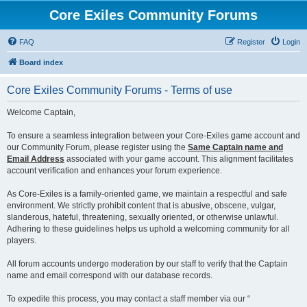
Core Exiles Community Forums
FAQ
Register
Login
Board index
Core Exiles Community Forums - Terms of use
Welcome Captain,
To ensure a seamless integration between your Core-Exiles game account and
our Community Forum, please register using the
Same Captain name and
Email Address
associated with your game account. This alignment facilitates
account verification and enhances your forum experience.
As Core-Exiles is a family-oriented game, we maintain a respectful and safe
environment. We strictly prohibit content that is abusive, obscene, vulgar,
slanderous, hateful, threatening, sexually oriented, or otherwise unlawful.
Adhering to these guidelines helps us uphold a welcoming community for all
players.
All forum accounts undergo moderation by our staff to verify that the Captain
name and email correspond with our database records.
To expedite this process, you may contact a staff member via our “