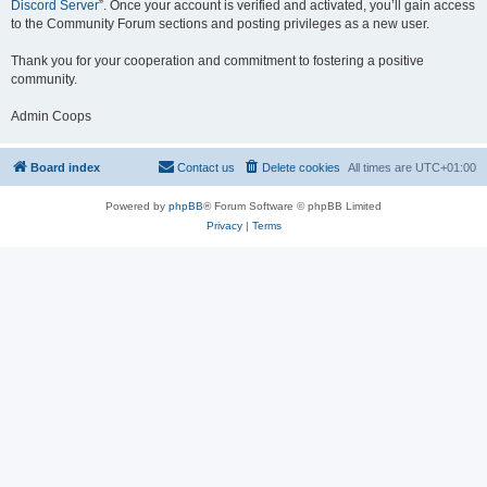
Discord Server
”. Once your account is verified and activated, you’ll gain access
to the Community Forum sections and posting privileges as a new user.
Thank you for your cooperation and commitment to fostering a positive
community.
Admin Coops
Board index
Contact us
Delete cookies
All times are
UTC+01:00
Powered by
phpBB
® Forum Software © phpBB Limited
Privacy
|
Terms