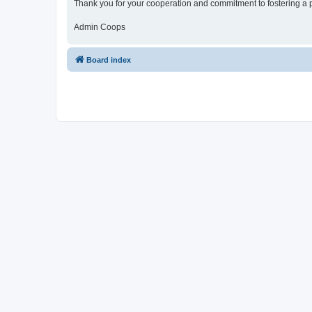
Thank you for your cooperation and commitment to fostering a 
Admin Coops
Board index