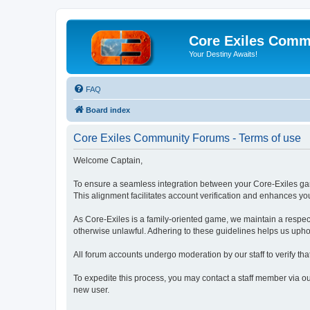
Core Exiles Comm
Your Destiny Awaits!
FAQ
Board index
Core Exiles Community Forums - Terms of use
Welcome Captain,
To ensure a seamless integration between your Core-Exiles g
This alignment facilitates account verification and enhances y
As Core-Exiles is a family-oriented game, we maintain a respectf
otherwise unlawful. Adhering to these guidelines helps us upho
All forum accounts undergo moderation by our staff to verify t
To expedite this process, you may contact a staff member via ou
new user.