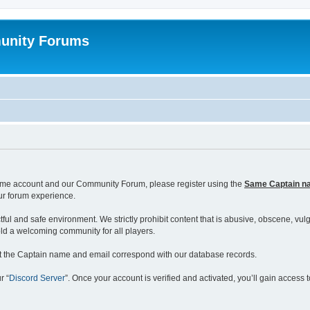
unity Forums
ame account and our Community Forum, please register using the
Same Captain n
our forum experience.
ul and safe environment. We strictly prohibit content that is abusive, obscene, vulga
ld a welcoming community for all players.
hat the Captain name and email correspond with our database records.
r “
Discord Server
”. Once your account is verified and activated, you’ll gain acces