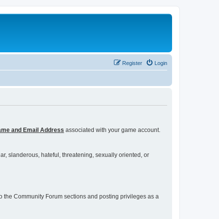
Register
Login
ame and Email Address
associated with your game account.
r, slanderous, hateful, threatening, sexually oriented, or
s to the Community Forum sections and posting privileges as a