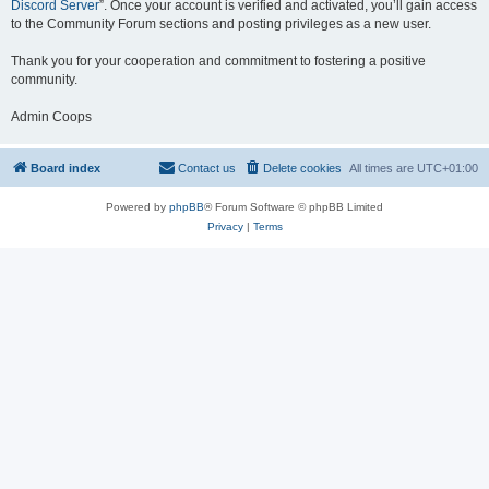
Discord Server
”. Once your account is verified and activated, you’ll gain access
to the Community Forum sections and posting privileges as a new user.
Thank you for your cooperation and commitment to fostering a positive
community.
Admin Coops
Board index
Contact us
Delete cookies
All times are
UTC+01:00
Powered by
phpBB
® Forum Software © phpBB Limited
Privacy
|
Terms