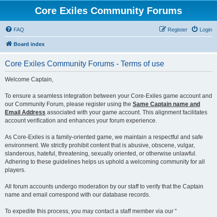
Core Exiles Community Forums
FAQ
Register
Login
Board index
Core Exiles Community Forums - Terms of use
Welcome Captain,
To ensure a seamless integration between your Core-Exiles game account and
our Community Forum, please register using the
Same Captain name and
Email Address
associated with your game account. This alignment facilitates
account verification and enhances your forum experience.
As Core-Exiles is a family-oriented game, we maintain a respectful and safe
environment. We strictly prohibit content that is abusive, obscene, vulgar,
slanderous, hateful, threatening, sexually oriented, or otherwise unlawful.
Adhering to these guidelines helps us uphold a welcoming community for all
players.
All forum accounts undergo moderation by our staff to verify that the Captain
name and email correspond with our database records.
To expedite this process, you may contact a staff member via our “