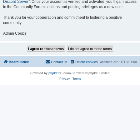
Discord Server
”. Once your account is verified and activated, you’ll gain access
to the Community Forum sections and posting privileges as a new user.
Thank you for your cooperation and commitment to fostering a positive
community.
Admin Coops
Board index
Contact us
Delete cookies
All times are
UTC+01:00
Powered by
phpBB
® Forum Software © phpBB Limited
Privacy
|
Terms