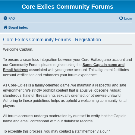
Core Exiles Community Forums
FAQ
Login
Board index
Core Exiles Community Forums - Registration
Welcome Captain,
To ensure a seamless integration between your Core-Exiles game account and
our Community Forum, please register using the
Same Captain name and
Email Address
associated with your game account. This alignment facilitates
account verification and enhances your forum experience.
As Core-Exiles is a family-oriented game, we maintain a respectful and safe
environment. We strictly prohibit content that is abusive, obscene, vulgar,
slanderous, hateful, threatening, sexually oriented, or otherwise unlawful.
Adhering to these guidelines helps us uphold a welcoming community for all
players.
All forum accounts undergo moderation by our staff to verify that the Captain
name and email correspond with our database records.
To expedite this process, you may contact a staff member via our “