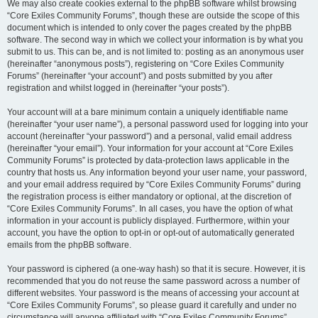
We may also create cookies external to the phpBB software whilst browsing
“Core Exiles Community Forums”, though these are outside the scope of this
document which is intended to only cover the pages created by the phpBB
software. The second way in which we collect your information is by what you
submit to us. This can be, and is not limited to: posting as an anonymous user
(hereinafter “anonymous posts”), registering on “Core Exiles Community
Forums” (hereinafter “your account”) and posts submitted by you after
registration and whilst logged in (hereinafter “your posts”).
Your account will at a bare minimum contain a uniquely identifiable name
(hereinafter “your user name”), a personal password used for logging into your
account (hereinafter “your password”) and a personal, valid email address
(hereinafter “your email”). Your information for your account at “Core Exiles
Community Forums” is protected by data-protection laws applicable in the
country that hosts us. Any information beyond your user name, your password,
and your email address required by “Core Exiles Community Forums” during
the registration process is either mandatory or optional, at the discretion of
“Core Exiles Community Forums”. In all cases, you have the option of what
information in your account is publicly displayed. Furthermore, within your
account, you have the option to opt-in or opt-out of automatically generated
emails from the phpBB software.
Your password is ciphered (a one-way hash) so that it is secure. However, it is
recommended that you do not reuse the same password across a number of
different websites. Your password is the means of accessing your account at
“Core Exiles Community Forums”, so please guard it carefully and under no
circumstance will anyone affiliated with “Core Exiles Community Forums”,