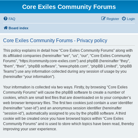
Core Exiles Community Forums
FAQ
Register
Login
Board index
Core Exiles Community Forums - Privacy policy
This policy explains in detail how “Core Exiles Community Forums” along with
its affiliated companies (hereinafter “we”, “us”, “our”, “Core Exiles Community
Forums”, “https://community.core-exiles.com”) and phpBB (hereinafter “they”,
“them”, “their”, “phpBB software”, “www.phpbb.com”, “phpBB Limited”, “phpBB
Teams”) use any information collected during any session of usage by you
(hereinafter “your information”).
Your information is collected via two ways. Firstly, by browsing “Core Exiles
Community Forums” will cause the phpBB software to create a number of
cookies, which are small text files that are downloaded on to your computer’s
web browser temporary files. The first two cookies just contain a user identifier
(hereinafter “user-id”) and an anonymous session identifier (hereinafter
“session-id”), automatically assigned to you by the phpBB software. A third
cookie will be created once you have browsed topics within “Core Exiles
Community Forums” and is used to store which topics have been read, thereby
improving your user experience.