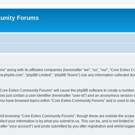
unity Forums
s” along with its affiliated companies (hereinafter “we”, “us”, “our”, “Core Exiles
“www.phpbb.com”, “phpBB Limited”, “phpBB Teams”) use any information collected dur
g “Core Exiles Community Forums” will cause the phpBB software to create a number o
es just contain a user identifier (hereinafter “user-id”) and an anonymous session id
e you have browsed topics within “Core Exiles Community Forums” and is used to st
lst browsing “Core Exiles Community Forums”, though these are outside the scope o
ect your information is by what you submit to us. This can be, and is not limited 
ter “your account”) and posts submitted by you after registration and whilst logged 