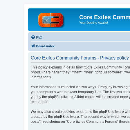
Core Exiles Comm
Your Destiny Awaits!
FAQ
Board index
Core Exiles Community Forums - Privacy policy
This policy explains in detail how “Core Exiles Community Forum
phpBB (hereinafter “they”, “them”, “their”, “phpBB software”, 
information”).
Your information is collected via two ways. Firstly, by browsin
your computer’s web browser temporary files. The first two cooki
you by the phpBB software. A third cookie will be created onc
experience.
We may also create cookies external to the phpBB software whi
created by the phpBB software. The second way in which we coll
posts”), registering on “Core Exiles Community Forums” (hereinaf