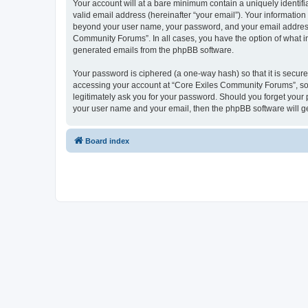
Your account will at a bare minimum contain a uniquely identif
valid email address (hereinafter “your email”). Your informatio
beyond your user name, your password, and your email address r
Community Forums”. In all cases, you have the option of what inf
generated emails from the phpBB software.
Your password is ciphered (a one-way hash) so that it is secu
accessing your account at “Core Exiles Community Forums”, so 
legitimately ask you for your password. Should you forget your 
your user name and your email, then the phpBB software will g
Board index