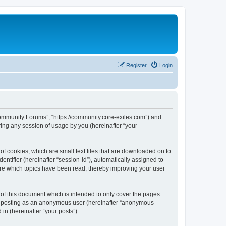
Register
Login
 Community Forums”, “https://community.core-exiles.com”) and
ing any session of usage by you (hereinafter “your
f cookies, which are small text files that are downloaded on to
entifier (hereinafter “session-id”), automatically assigned to
ore which topics have been read, thereby improving your user
f this document which is intended to only cover the pages
to: posting as an anonymous user (hereinafter “anonymous
in (hereinafter “your posts”).