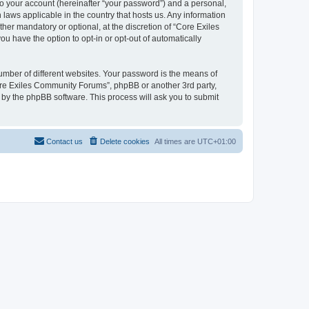
to your account (hereinafter “your password”) and a personal,
 laws applicable in the country that hosts us. Any information
r mandatory or optional, at the discretion of “Core Exiles
u have the option to opt-in or opt-out of automatically
umber of different websites. Your password is the means of
ore Exiles Community Forums”, phpBB or another 3rd party,
 by the phpBB software. This process will ask you to submit
Contact us
Delete cookies
All times are
UTC+01:00