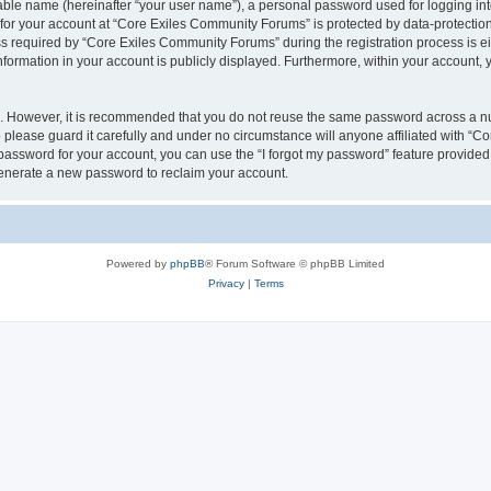
iable name (hereinafter “your user name”), a personal password used for logging in
n for your account at “Core Exiles Community Forums” is protected by data-protection
equired by “Core Exiles Community Forums” during the registration process is eithe
ormation in your account is publicly displayed. Furthermore, within your account, yo
re. However, it is recommended that you do not reuse the same password across a n
please guard it carefully and under no circumstance will anyone affiliated with “C
password for your account, you can use the “I forgot my password” feature provided
enerate a new password to reclaim your account.
Powered by
phpBB
® Forum Software © phpBB Limited
Privacy
|
Terms