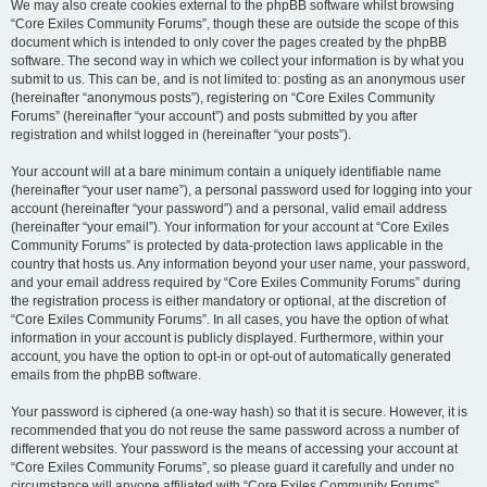
We may also create cookies external to the phpBB software whilst browsing
“Core Exiles Community Forums”, though these are outside the scope of this
document which is intended to only cover the pages created by the phpBB
software. The second way in which we collect your information is by what you
submit to us. This can be, and is not limited to: posting as an anonymous user
(hereinafter “anonymous posts”), registering on “Core Exiles Community
Forums” (hereinafter “your account”) and posts submitted by you after
registration and whilst logged in (hereinafter “your posts”).
Your account will at a bare minimum contain a uniquely identifiable name
(hereinafter “your user name”), a personal password used for logging into your
account (hereinafter “your password”) and a personal, valid email address
(hereinafter “your email”). Your information for your account at “Core Exiles
Community Forums” is protected by data-protection laws applicable in the
country that hosts us. Any information beyond your user name, your password,
and your email address required by “Core Exiles Community Forums” during
the registration process is either mandatory or optional, at the discretion of
“Core Exiles Community Forums”. In all cases, you have the option of what
information in your account is publicly displayed. Furthermore, within your
account, you have the option to opt-in or opt-out of automatically generated
emails from the phpBB software.
Your password is ciphered (a one-way hash) so that it is secure. However, it is
recommended that you do not reuse the same password across a number of
different websites. Your password is the means of accessing your account at
“Core Exiles Community Forums”, so please guard it carefully and under no
circumstance will anyone affiliated with “Core Exiles Community Forums”,