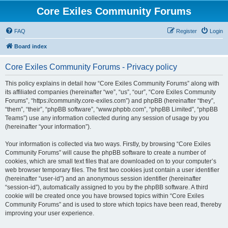
Core Exiles Community Forums
FAQ
Register
Login
Board index
Core Exiles Community Forums - Privacy policy
This policy explains in detail how “Core Exiles Community Forums” along with
its affiliated companies (hereinafter “we”, “us”, “our”, “Core Exiles Community
Forums”, “https://community.core-exiles.com”) and phpBB (hereinafter “they”,
“them”, “their”, “phpBB software”, “www.phpbb.com”, “phpBB Limited”, “phpBB
Teams”) use any information collected during any session of usage by you
(hereinafter “your information”).
Your information is collected via two ways. Firstly, by browsing “Core Exiles
Community Forums” will cause the phpBB software to create a number of
cookies, which are small text files that are downloaded on to your computer’s
web browser temporary files. The first two cookies just contain a user identifier
(hereinafter “user-id”) and an anonymous session identifier (hereinafter
“session-id”), automatically assigned to you by the phpBB software. A third
cookie will be created once you have browsed topics within “Core Exiles
Community Forums” and is used to store which topics have been read, thereby
improving your user experience.