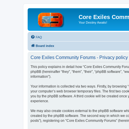
Core Exiles Comm
Your Destiny Awaits!
FAQ
Board index
Core Exiles Community Forums - Privacy policy
This policy explains in detail how “Core Exiles Community Forum
phpBB (hereinafter “they”, “them”, “their”, “phpBB software”, 
information”).
Your information is collected via two ways. Firstly, by browsin
your computer’s web browser temporary files. The first two cooki
you by the phpBB software. A third cookie will be created onc
experience.
We may also create cookies external to the phpBB software whi
created by the phpBB software. The second way in which we coll
posts”), registering on “Core Exiles Community Forums” (hereinaf