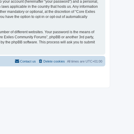
to your account (hereinafter “your password”) and a personal,
 laws applicable in the country that hosts us. Any information
r mandatory or optional, at the discretion of “Core Exiles
u have the option to opt-in or opt-out of automatically
umber of different websites. Your password is the means of
ore Exiles Community Forums”, phpBB or another 3rd party,
 by the phpBB software. This process will ask you to submit
Contact us
Delete cookies
All times are
UTC+01:00