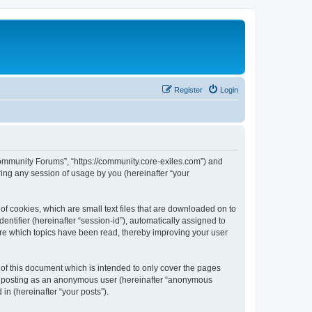
Register
Login
 Community Forums”, “https://community.core-exiles.com”) and
ing any session of usage by you (hereinafter “your
f cookies, which are small text files that are downloaded on to
entifier (hereinafter “session-id”), automatically assigned to
ore which topics have been read, thereby improving your user
f this document which is intended to only cover the pages
to: posting as an anonymous user (hereinafter “anonymous
in (hereinafter “your posts”).