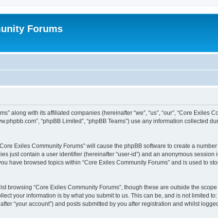
unity Forums
s” along with its affiliated companies (hereinafter “we”, “us”, “our”, “Core Exiles
“www.phpbb.com”, “phpBB Limited”, “phpBB Teams”) use any information collected dur
g “Core Exiles Community Forums” will cause the phpBB software to create a number o
es just contain a user identifier (hereinafter “user-id”) and an anonymous session id
e you have browsed topics within “Core Exiles Community Forums” and is used to st
lst browsing “Core Exiles Community Forums”, though these are outside the scope o
ect your information is by what you submit to us. This can be, and is not limited 
ter “your account”) and posts submitted by you after registration and whilst logged 