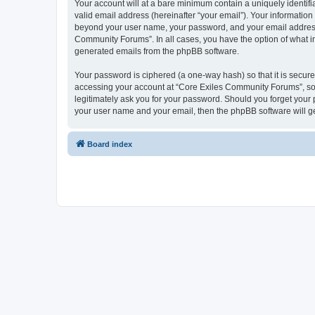
Your account will at a bare minimum contain a uniquely identif
valid email address (hereinafter “your email”). Your informatio
beyond your user name, your password, and your email address r
Community Forums”. In all cases, you have the option of what inf
generated emails from the phpBB software.
Your password is ciphered (a one-way hash) so that it is secu
accessing your account at “Core Exiles Community Forums”, so 
legitimately ask you for your password. Should you forget your 
your user name and your email, then the phpBB software will g
Board index