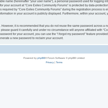
iable name (hereinafter “your user name”), a personal password used for logging in
n for your account at “Core Exiles Community Forums” is protected by data-protection
equired by “Core Exiles Community Forums” during the registration process is eithe
ormation in your account is publicly displayed. Furthermore, within your account, yo
re. However, it is recommended that you do not reuse the same password across a n
please guard it carefully and under no circumstance will anyone affiliated with “C
password for your account, you can use the “I forgot my password” feature provided
enerate a new password to reclaim your account.
Powered by
phpBB
® Forum Software © phpBB Limited
Privacy
|
Terms