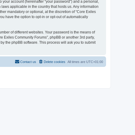
to your account (hereinafter “your password”) and a personal,
 laws applicable in the country that hosts us. Any information
r mandatory or optional, at the discretion of “Core Exiles
u have the option to opt-in or opt-out of automatically
umber of different websites. Your password is the means of
ore Exiles Community Forums”, phpBB or another 3rd party,
 by the phpBB software. This process will ask you to submit
Contact us
Delete cookies
All times are
UTC+01:00