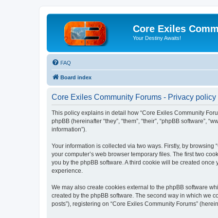
Core Exiles Comm
Your Destiny Awaits!
FAQ
Board index
Core Exiles Community Forums - Privacy policy
This policy explains in detail how “Core Exiles Community Forum
phpBB (hereinafter “they”, “them”, “their”, “phpBB software”, 
information”).
Your information is collected via two ways. Firstly, by browsin
your computer’s web browser temporary files. The first two cooki
you by the phpBB software. A third cookie will be created onc
experience.
We may also create cookies external to the phpBB software whi
created by the phpBB software. The second way in which we coll
posts”), registering on “Core Exiles Community Forums” (hereinaf