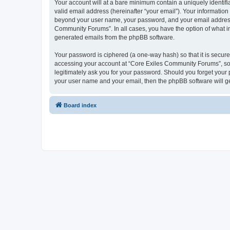
Your account will at a bare minimum contain a uniquely identif
valid email address (hereinafter “your email”). Your informatio
beyond your user name, your password, and your email address r
Community Forums”. In all cases, you have the option of what inf
generated emails from the phpBB software.
Your password is ciphered (a one-way hash) so that it is secu
accessing your account at “Core Exiles Community Forums”, so 
legitimately ask you for your password. Should you forget your 
your user name and your email, then the phpBB software will g
Board index