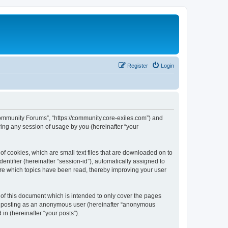
Register
Login
 Community Forums”, “https://community.core-exiles.com”) and
ing any session of usage by you (hereinafter “your
f cookies, which are small text files that are downloaded on to
entifier (hereinafter “session-id”), automatically assigned to
ore which topics have been read, thereby improving your user
f this document which is intended to only cover the pages
to: posting as an anonymous user (hereinafter “anonymous
in (hereinafter “your posts”).