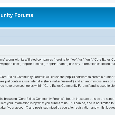
unity Forums
s” along with its affiliated companies (hereinafter “we”, “us”, “our”, “Core Exiles
“www.phpbb.com”, “phpBB Limited”, “phpBB Teams”) use any information collected dur
g “Core Exiles Community Forums” will cause the phpBB software to create a number o
es just contain a user identifier (hereinafter “user-id”) and an anonymous session id
e you have browsed topics within “Core Exiles Community Forums” and is used to st
lst browsing “Core Exiles Community Forums”, though these are outside the scope o
ect your information is by what you submit to us. This can be, and is not limited 
ter “your account”) and posts submitted by you after registration and whilst logged 