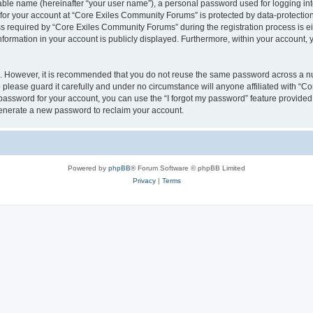
iable name (hereinafter “your user name”), a personal password used for logging in
n for your account at “Core Exiles Community Forums” is protected by data-protection
equired by “Core Exiles Community Forums” during the registration process is eithe
ormation in your account is publicly displayed. Furthermore, within your account, yo
re. However, it is recommended that you do not reuse the same password across a n
please guard it carefully and under no circumstance will anyone affiliated with “C
password for your account, you can use the “I forgot my password” feature provided
enerate a new password to reclaim your account.
Powered by
phpBB
® Forum Software © phpBB Limited
Privacy
|
Terms