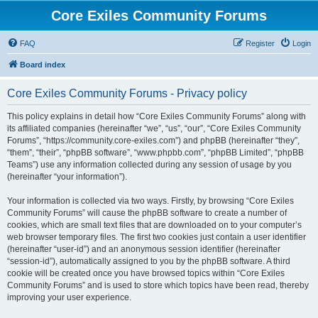
Core Exiles Community Forums
FAQ
Register
Login
Board index
Core Exiles Community Forums - Privacy policy
This policy explains in detail how “Core Exiles Community Forums” along with
its affiliated companies (hereinafter “we”, “us”, “our”, “Core Exiles Community
Forums”, “https://community.core-exiles.com”) and phpBB (hereinafter “they”,
“them”, “their”, “phpBB software”, “www.phpbb.com”, “phpBB Limited”, “phpBB
Teams”) use any information collected during any session of usage by you
(hereinafter “your information”).
Your information is collected via two ways. Firstly, by browsing “Core Exiles
Community Forums” will cause the phpBB software to create a number of
cookies, which are small text files that are downloaded on to your computer’s
web browser temporary files. The first two cookies just contain a user identifier
(hereinafter “user-id”) and an anonymous session identifier (hereinafter
“session-id”), automatically assigned to you by the phpBB software. A third
cookie will be created once you have browsed topics within “Core Exiles
Community Forums” and is used to store which topics have been read, thereby
improving your user experience.