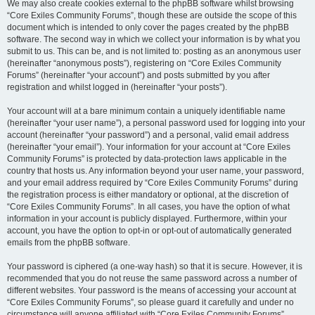
We may also create cookies external to the phpBB software whilst browsing
“Core Exiles Community Forums”, though these are outside the scope of this
document which is intended to only cover the pages created by the phpBB
software. The second way in which we collect your information is by what you
submit to us. This can be, and is not limited to: posting as an anonymous user
(hereinafter “anonymous posts”), registering on “Core Exiles Community
Forums” (hereinafter “your account”) and posts submitted by you after
registration and whilst logged in (hereinafter “your posts”).
Your account will at a bare minimum contain a uniquely identifiable name
(hereinafter “your user name”), a personal password used for logging into your
account (hereinafter “your password”) and a personal, valid email address
(hereinafter “your email”). Your information for your account at “Core Exiles
Community Forums” is protected by data-protection laws applicable in the
country that hosts us. Any information beyond your user name, your password,
and your email address required by “Core Exiles Community Forums” during
the registration process is either mandatory or optional, at the discretion of
“Core Exiles Community Forums”. In all cases, you have the option of what
information in your account is publicly displayed. Furthermore, within your
account, you have the option to opt-in or opt-out of automatically generated
emails from the phpBB software.
Your password is ciphered (a one-way hash) so that it is secure. However, it is
recommended that you do not reuse the same password across a number of
different websites. Your password is the means of accessing your account at
“Core Exiles Community Forums”, so please guard it carefully and under no
circumstance will anyone affiliated with “Core Exiles Community Forums”,