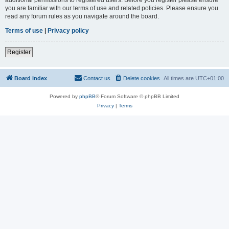
you are familiar with our terms of use and related policies. Please ensure you
read any forum rules as you navigate around the board.
Terms of use
|
Privacy policy
Register
Board index
Contact us
Delete cookies
All times are
UTC+01:00
Powered by
phpBB
® Forum Software © phpBB Limited
Privacy
|
Terms