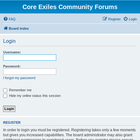
Core Exiles Community Forums
FAQ
Register
Login
Board index
Login
Username:
Password:
I forgot my password
Remember me
Hide my online status this session
REGISTER
In order to login you must be registered. Registering takes only a few moments
but gives you increased capabilities. The board administrator may also grant
additional permissions to registered users. Before you register please ensure