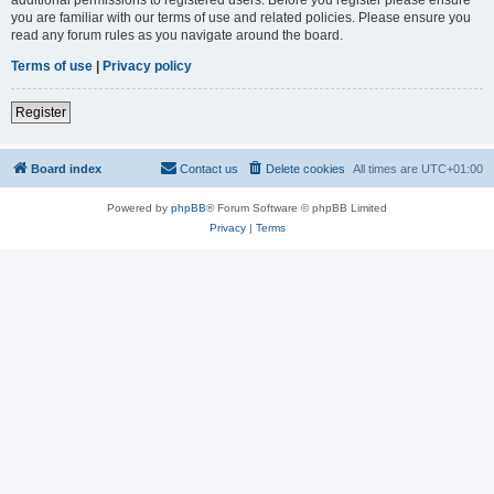
you are familiar with our terms of use and related policies. Please ensure you
read any forum rules as you navigate around the board.
Terms of use
|
Privacy policy
Register
Board index
Contact us
Delete cookies
All times are
UTC+01:00
Powered by
phpBB
® Forum Software © phpBB Limited
Privacy
|
Terms