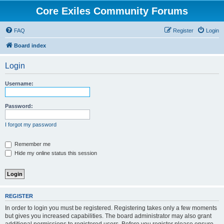
Core Exiles Community Forums
FAQ
Register
Login
Board index
Login
Username:
Password:
I forgot my password
Remember me
Hide my online status this session
REGISTER
In order to login you must be registered. Registering takes only a few moments
but gives you increased capabilities. The board administrator may also grant
additional permissions to registered users. Before you register please ensure