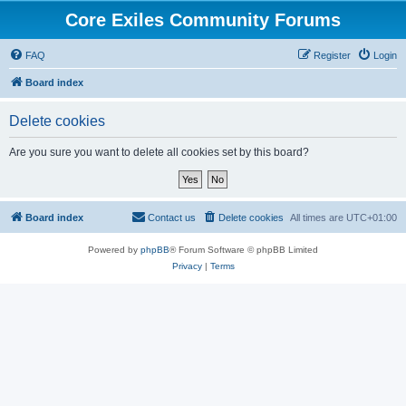
Core Exiles Community Forums
FAQ
Register
Login
Board index
Delete cookies
Are you sure you want to delete all cookies set by this board?
Board index
Contact us
Delete cookies
All times are
UTC+01:00
Powered by
phpBB
® Forum Software © phpBB Limited
Privacy
|
Terms