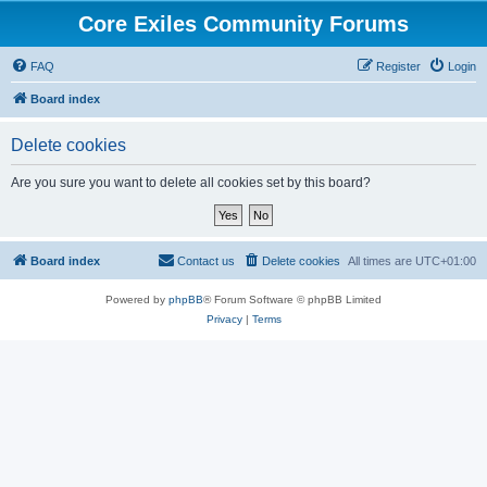
Core Exiles Community Forums
FAQ
Register
Login
Board index
Delete cookies
Are you sure you want to delete all cookies set by this board?
Board index
Contact us
Delete cookies
All times are
UTC+01:00
Powered by
phpBB
® Forum Software © phpBB Limited
Privacy
|
Terms