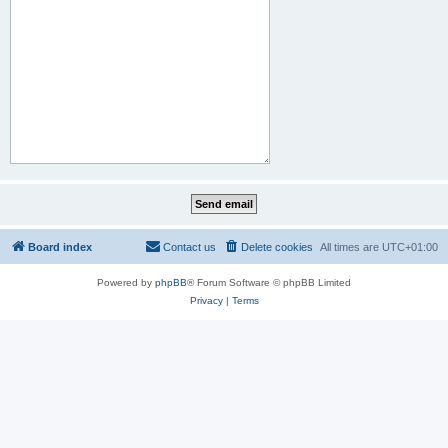
Board index
Contact us
Delete cookies
All times are
UTC+01:00
Powered by
phpBB
® Forum Software © phpBB Limited
Privacy
|
Terms