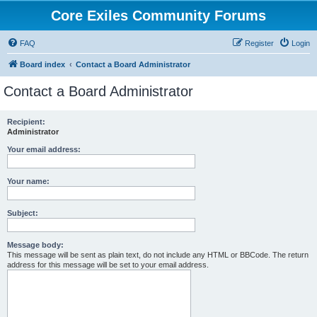
Core Exiles Community Forums
FAQ
Register
Login
Board index
Contact a Board Administrator
Contact a Board Administrator
Recipient:
Administrator
Your email address:
Your name:
Subject:
Message body:
This message will be sent as plain text, do not include any HTML or BBCode. The return
address for this message will be set to your email address.