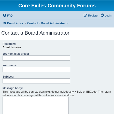
Core Exiles Community Forums
FAQ
Register
Login
Board index
Contact a Board Administrator
Contact a Board Administrator
Recipient:
Administrator
Your email address:
Your name:
Subject:
Message body:
This message will be sent as plain text, do not include any HTML or BBCode. The return
address for this message will be set to your email address.