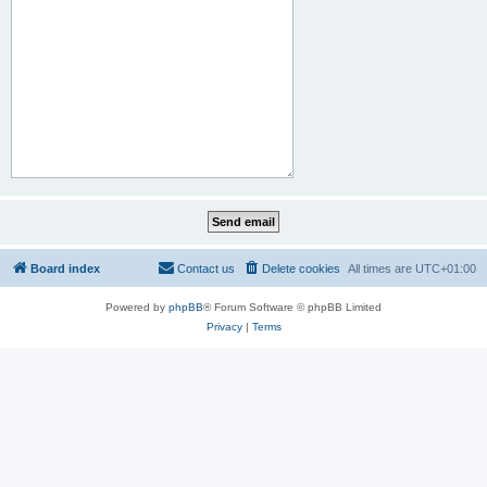
Board index
Contact us
Delete cookies
All times are
UTC+01:00
Powered by
phpBB
® Forum Software © phpBB Limited
Privacy
|
Terms