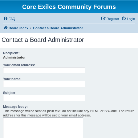
Core Exiles Community Forums
FAQ
Register
Login
Board index
Contact a Board Administrator
Contact a Board Administrator
Recipient:
Administrator
Your email address:
Your name:
Subject:
Message body:
This message will be sent as plain text, do not include any HTML or BBCode. The return
address for this message will be set to your email address.