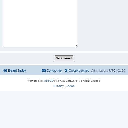
Board index
Contact us
Delete cookies
All times are
UTC+01:00
Powered by
phpBB
® Forum Software © phpBB Limited
Privacy
|
Terms