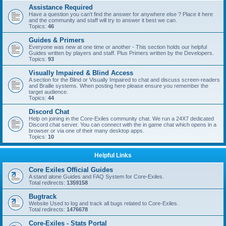
Assistance Required
Have a question you can't find the answer for anywhere else ? Place it here
and the community and staff will try to answer it best we can.
Topics:
46
Guides & Primers
Everyone was new at one time or another - This section holds our helpful
Guides written by players and staff. Plus Primers written by the Developers.
Topics:
93
Visually Impaired & Blind Access
A section for the Blind or Visually Impaired to chat and discuss screen-readers
and Braille systems. When posting here please ensure you remember the
target audience.
Topics:
44
Discord Chat
Help on joining in the Core-Exiles community chat. We run a 24X7 dedicated
Discord chat server. You can connect with the in game chat which opens in a
browser or via one of their many desktop apps.
Topics:
10
Helpful Links
Core Exiles Official Guides
A stand alone Guides and FAQ System for Core-Exiles.
Total redirects:
1359158
Bugtrack
Website Used to log and track all bugs related to Core-Exiles.
Total redirects:
1476678
Core-Exiles - Stats Portal