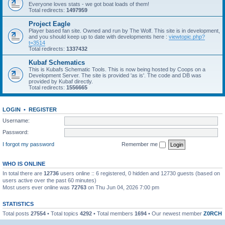
Everyone loves stats - we got boat loads of them!
Total redirects:
1497959
Project Eagle
Player based fan site. Owned and run by The Wolf. This site is in development,
and you should keep up to date with developments here :
viewtopic.php?
t=3514
Total redirects:
1337432
Kubaf Schematics
This is Kubafs Schematic Tools. This is now being hosted by Coops on a
Development Server. The site is provided 'as is'. The code and DB was
provided by Kubaf directly.
Total redirects:
1556665
LOGIN
•
REGISTER
Username:
Password:
I forgot my password
Remember me
WHO IS ONLINE
In total there are
12736
users online :: 6 registered, 0 hidden and 12730 guests (based on
users active over the past 60 minutes)
Most users ever online was
72763
on Thu Jun 04, 2026 7:00 pm
STATISTICS
Total posts
27554
• Total topics
4292
• Total members
1694
• Our newest member
Z0RCH