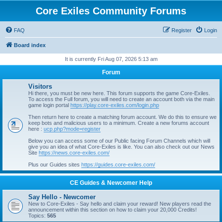
Core Exiles Community Forums
FAQ
Register
Login
Board index
It is currently Fri Aug 07, 2026 5:13 am
Forum
Visitors
Hi there, you must be new here. This forum supports the game Core-Exiles.
To access the Full forum, you will need to create an account both via the main
game login portal
https://play.core-exiles.com/login.php
Then return here to create a matching forum account. We do this to ensure we
keep bots and malicious users to a minimum. Create a new forums account
here :
ucp.php?mode=register
Below you can access some of our Public facing Forum Channels which will
give you an idea of what Core-Exiles is like. You can also check out our News
Site
https://news.core-exiles.com/
Plus our Guides sites
https://guides.core-exiles.com/
CE Guides & Newcomer Help
Say Hello - Newcomer
New to Core-Exiles - Say hello and claim your reward! New players read the
announcement within this section on how to claim your 20,000 Credits!
Topics:
565