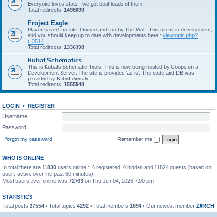
Everyone loves stats - we got boat loads of them!
Total redirects:
1496899
Project Eagle
Player based fan site. Owned and run by The Wolf. This site is in development,
and you should keep up to date with developments here :
viewtopic.php?
t=3514
Total redirects:
1336398
Kubaf Schematics
This is Kubafs Schematic Tools. This is now being hosted by Coops on a
Development Server. The site is provided 'as is'. The code and DB was
provided by Kubaf directly.
Total redirects:
1555548
LOGIN
•
REGISTER
Username:
Password:
I forgot my password
Remember me
WHO IS ONLINE
In total there are
11830
users online :: 6 registered, 0 hidden and 11824 guests (based on
users active over the past 60 minutes)
Most users ever online was
72763
on Thu Jun 04, 2026 7:00 pm
STATISTICS
Total posts
27554
• Total topics
4292
• Total members
1694
• Our newest member
Z0RCH