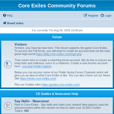
Core Exiles Community Forums
FAQ
Register
Login
Board index
It is currently Thu Aug 06, 2026 10:08 pm
Forum
Visitors
Hi there, you must be new here. This forum supports the game Core-Exiles.
To access the Full forum, you will need to create an account both via the main
game login portal
https://play.core-exiles.com/login.php
Then return here to create a matching forum account. We do this to ensure we
keep bots and malicious users to a minimum. Create a new forums account
here :
ucp.php?mode=register
Below you can access some of our Public facing Forum Channels which will
give you an idea of what Core-Exiles is like. You can also check out our News
Site
https://news.core-exiles.com/
Plus our Guides sites
https://guides.core-exiles.com/
CE Guides & Newcomer Help
Say Hello - Newcomer
New to Core-Exiles - Say hello and claim your reward! New players read the
announcement within this section on how to claim your 20,000 Credits!
Topics:
565