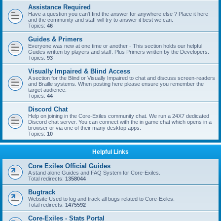
Assistance Required
Have a question you can't find the answer for anywhere else ? Place it here
and the community and staff will try to answer it best we can.
Topics:
46
Guides & Primers
Everyone was new at one time or another - This section holds our helpful
Guides written by players and staff. Plus Primers written by the Developers.
Topics:
93
Visually Impaired & Blind Access
A section for the Blind or Visually Impaired to chat and discuss screen-readers
and Braille systems. When posting here please ensure you remember the
target audience.
Topics:
44
Discord Chat
Help on joining in the Core-Exiles community chat. We run a 24X7 dedicated
Discord chat server. You can connect with the in game chat which opens in a
browser or via one of their many desktop apps.
Topics:
10
Helpful Links
Core Exiles Official Guides
A stand alone Guides and FAQ System for Core-Exiles.
Total redirects:
1358044
Bugtrack
Website Used to log and track all bugs related to Core-Exiles.
Total redirects:
1475592
Core-Exiles - Stats Portal