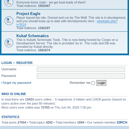
Everyone loves stats - we got boat loads of them!
Total redirects:
1502447
Project Eagle
Player based fan site. Owned and run by The Wolf. This site is in development,
and you should keep up to date with developments here :
viewtopic.php?
t=3514
Total redirects:
1342197
Kubaf Schematics
This is Kubafs Schematic Tools. This is now being hosted by Coops on a
Development Server. The site is provided 'as is'. The code and DB was
provided by Kubaf directly.
Total redirects:
1561674
LOGIN
•
REGISTER
Username:
Password:
I forgot my password
Remember me
WHO IS ONLINE
In total there are
13433
users online :: 5 registered, 0 hidden and 13428 guests (based on
users active over the past 60 minutes)
Most users ever online was
72763
on Thu Jun 04, 2026 7:00 pm
STATISTICS
Total posts
27554
• Total topics
4292
• Total members
1694
• Our newest member
Z0RCH