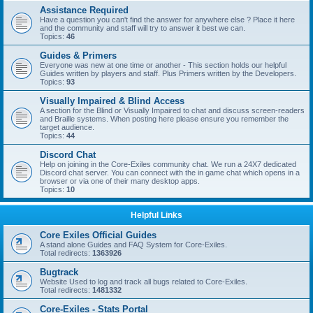
Assistance Required
Have a question you can't find the answer for anywhere else ? Place it here
and the community and staff will try to answer it best we can.
Topics:
46
Guides & Primers
Everyone was new at one time or another - This section holds our helpful
Guides written by players and staff. Plus Primers written by the Developers.
Topics:
93
Visually Impaired & Blind Access
A section for the Blind or Visually Impaired to chat and discuss screen-readers
and Braille systems. When posting here please ensure you remember the
target audience.
Topics:
44
Discord Chat
Help on joining in the Core-Exiles community chat. We run a 24X7 dedicated
Discord chat server. You can connect with the in game chat which opens in a
browser or via one of their many desktop apps.
Topics:
10
Helpful Links
Core Exiles Official Guides
A stand alone Guides and FAQ System for Core-Exiles.
Total redirects:
1363926
Bugtrack
Website Used to log and track all bugs related to Core-Exiles.
Total redirects:
1481332
Core-Exiles - Stats Portal