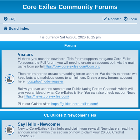
Core Exiles Community Forums
FAQ
Register
Login
Board index
It is currently Sat Aug 08, 2026 10:25 pm
Forum
Visitors
Hi there, you must be new here. This forum supports the game Core-Exiles.
To access the Full forum, you will need to create an account both via the main
game login portal
https://play.core-exiles.com/login.php
Then return here to create a matching forum account. We do this to ensure we
keep bots and malicious users to a minimum. Create a new forums account
here :
ucp.php?mode=register
Below you can access some of our Public facing Forum Channels which will
give you an idea of what Core-Exiles is like. You can also check out our News
Site
https://news.core-exiles.com/
Plus our Guides sites
https://guides.core-exiles.com/
CE Guides & Newcomer Help
Say Hello - Newcomer
New to Core-Exiles - Say hello and claim your reward! New players read the
announcement within this section on how to claim your 20,000 Credits!
Topics:
565