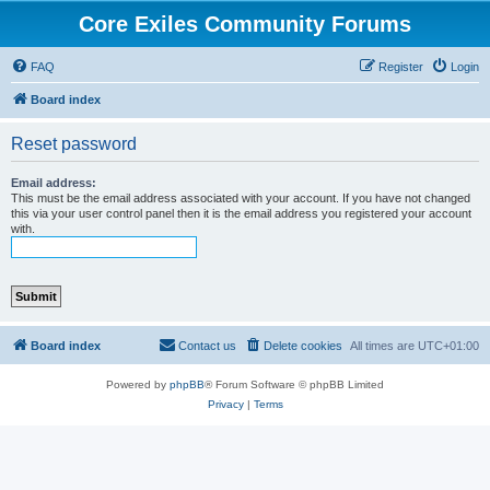
Core Exiles Community Forums
FAQ
Register
Login
Board index
Reset password
Email address:
This must be the email address associated with your account. If you have not changed
this via your user control panel then it is the email address you registered your account
with.
Board index
Contact us
Delete cookies
All times are
UTC+01:00
Powered by
phpBB
® Forum Software © phpBB Limited
Privacy
|
Terms