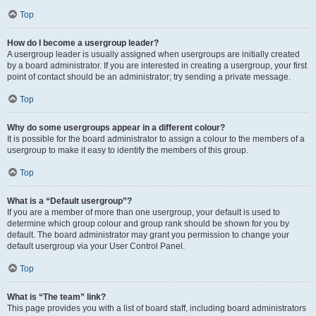
Top
How do I become a usergroup leader?
A usergroup leader is usually assigned when usergroups are initially created
by a board administrator. If you are interested in creating a usergroup, your first
point of contact should be an administrator; try sending a private message.
Top
Why do some usergroups appear in a different colour?
It is possible for the board administrator to assign a colour to the members of a
usergroup to make it easy to identify the members of this group.
Top
What is a “Default usergroup”?
If you are a member of more than one usergroup, your default is used to
determine which group colour and group rank should be shown for you by
default. The board administrator may grant you permission to change your
default usergroup via your User Control Panel.
Top
What is “The team” link?
This page provides you with a list of board staff, including board administrators