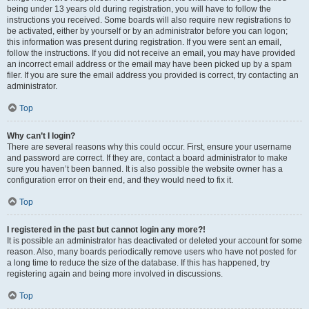
being under 13 years old during registration, you will have to follow the
instructions you received. Some boards will also require new registrations to
be activated, either by yourself or by an administrator before you can logon;
this information was present during registration. If you were sent an email,
follow the instructions. If you did not receive an email, you may have provided
an incorrect email address or the email may have been picked up by a spam
filer. If you are sure the email address you provided is correct, try contacting an
administrator.
Top
Why can’t I login?
There are several reasons why this could occur. First, ensure your username
and password are correct. If they are, contact a board administrator to make
sure you haven’t been banned. It is also possible the website owner has a
configuration error on their end, and they would need to fix it.
Top
I registered in the past but cannot login any more?!
It is possible an administrator has deactivated or deleted your account for some
reason. Also, many boards periodically remove users who have not posted for
a long time to reduce the size of the database. If this has happened, try
registering again and being more involved in discussions.
Top