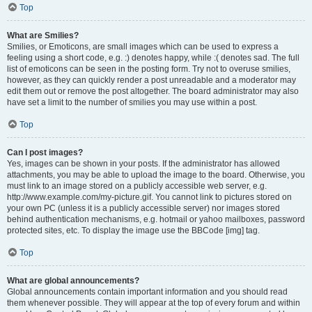
Top
What are Smilies?
Smilies, or Emoticons, are small images which can be used to express a
feeling using a short code, e.g. :) denotes happy, while :( denotes sad. The full
list of emoticons can be seen in the posting form. Try not to overuse smilies,
however, as they can quickly render a post unreadable and a moderator may
edit them out or remove the post altogether. The board administrator may also
have set a limit to the number of smilies you may use within a post.
Top
Can I post images?
Yes, images can be shown in your posts. If the administrator has allowed
attachments, you may be able to upload the image to the board. Otherwise, you
must link to an image stored on a publicly accessible web server, e.g.
http://www.example.com/my-picture.gif. You cannot link to pictures stored on
your own PC (unless it is a publicly accessible server) nor images stored
behind authentication mechanisms, e.g. hotmail or yahoo mailboxes, password
protected sites, etc. To display the image use the BBCode [img] tag.
Top
What are global announcements?
Global announcements contain important information and you should read
them whenever possible. They will appear at the top of every forum and within