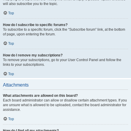
will also subscribe you to the topic.
Top
How do I subscribe to specific forums?
To subscribe to a specific forum, click the “Subscribe forum” link, at the bottom
of page, upon entering the forum.
Top
How do I remove my subscriptions?
To remove your subscriptions, go to your User Control Panel and follow the
links to your subscriptions.
Top
Attachments
What attachments are allowed on this board?
Each board administrator can allow or disallow certain attachment types. If you
are unsure what is allowed to be uploaded, contact the board administrator for
assistance.
Top
How do I find all my attachments?