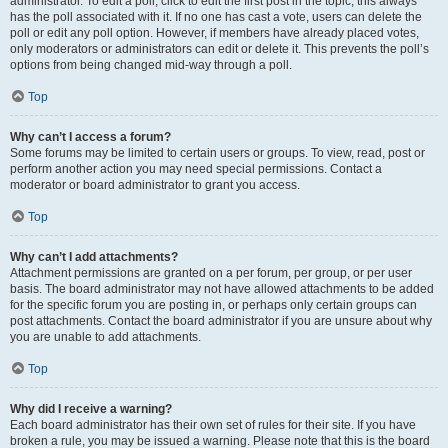
administrator. To edit a poll, click to edit the first post in the topic; this always
has the poll associated with it. If no one has cast a vote, users can delete the
poll or edit any poll option. However, if members have already placed votes,
only moderators or administrators can edit or delete it. This prevents the poll’s
options from being changed mid-way through a poll.
Top
Why can’t I access a forum?
Some forums may be limited to certain users or groups. To view, read, post or
perform another action you may need special permissions. Contact a
moderator or board administrator to grant you access.
Top
Why can’t I add attachments?
Attachment permissions are granted on a per forum, per group, or per user
basis. The board administrator may not have allowed attachments to be added
for the specific forum you are posting in, or perhaps only certain groups can
post attachments. Contact the board administrator if you are unsure about why
you are unable to add attachments.
Top
Why did I receive a warning?
Each board administrator has their own set of rules for their site. If you have
broken a rule, you may be issued a warning. Please note that this is the board