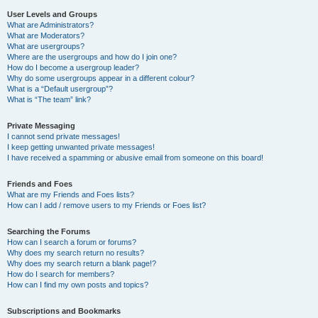
User Levels and Groups
What are Administrators?
What are Moderators?
What are usergroups?
Where are the usergroups and how do I join one?
How do I become a usergroup leader?
Why do some usergroups appear in a different colour?
What is a “Default usergroup”?
What is “The team” link?
Private Messaging
I cannot send private messages!
I keep getting unwanted private messages!
I have received a spamming or abusive email from someone on this board!
Friends and Foes
What are my Friends and Foes lists?
How can I add / remove users to my Friends or Foes list?
Searching the Forums
How can I search a forum or forums?
Why does my search return no results?
Why does my search return a blank page!?
How do I search for members?
How can I find my own posts and topics?
Subscriptions and Bookmarks