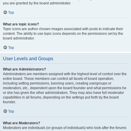
you are granted by the board administrator.
Top
What are topic icons?
Topic icons are author chosen images associated with posts to indicate their
content. The ability to use topic icons depends on the permissions set by the
board administrator.
Top
User Levels and Groups
What are Administrators?
Administrators are members assigned with the highest level of control over the
entire board. These members can control all facets of board operation,
including setting permissions, banning users, creating usergroups or
moderators, etc., dependent upon the board founder and what permissions he
or she has given the other administrators. They may also have full moderator
capabilities in all forums, depending on the settings put forth by the board
founder.
Top
What are Moderators?
Moderators are individuals (or groups of individuals) who look after the forums