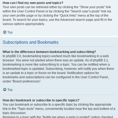
How can I find my own posts and topics?
Your own posts can be retrieved either by clicking the “Show your posts” link
within the User Control Panel or by clicking the “Search user’s posts” link via
your own profile page or by clicking the “Quick links” menu at the top of the
board. To search for your topics, use the Advanced search page and fill in the
various options appropriately.
Top
Subscriptions and Bookmarks
What is the difference between bookmarking and subscribing?
In phpBB 3.0, bookmarking topics worked much like bookmarking in a web
browser. You were not alerted when there was an update. As of phpBB 3.1,
bookmarking is more like subscribing to a topic. You can be notified when a
bookmarked topic is updated. Subscribing, however, will notify you when there
is an update to a topic or forum on the board. Notification options for
bookmarks and subscriptions can be configured in the User Control Panel,
under “Board preferences”.
Top
How do I bookmark or subscribe to specific topics?
You can bookmark or subscribe to a specific topic by clicking the appropriate
link in the “Topic tools” menu, conveniently located near the top and bottom of a
topic discussion.
Replying to a topic with the “Notify me when a reply is posted” option checked