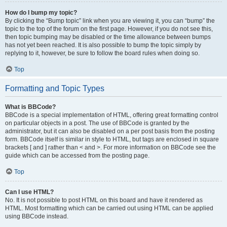
How do I bump my topic?
By clicking the “Bump topic” link when you are viewing it, you can “bump” the
topic to the top of the forum on the first page. However, if you do not see this,
then topic bumping may be disabled or the time allowance between bumps
has not yet been reached. It is also possible to bump the topic simply by
replying to it, however, be sure to follow the board rules when doing so.
Top
Formatting and Topic Types
What is BBCode?
BBCode is a special implementation of HTML, offering great formatting control
on particular objects in a post. The use of BBCode is granted by the
administrator, but it can also be disabled on a per post basis from the posting
form. BBCode itself is similar in style to HTML, but tags are enclosed in square
brackets [ and ] rather than < and >. For more information on BBCode see the
guide which can be accessed from the posting page.
Top
Can I use HTML?
No. It is not possible to post HTML on this board and have it rendered as
HTML. Most formatting which can be carried out using HTML can be applied
using BBCode instead.