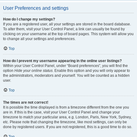
User Preferences and settings
How do I change my settings?
If you are a registered user, all your settings are stored in the board database.
To alter them, visit your User Control Panel; a link can usually be found by
clicking on your username at the top of board pages. This system will allow you
to change all your settings and preferences.
Top
How do I prevent my username appearing in the online user listings?
Within your User Control Panel, under “Board preferences”, you will find the
option
Hide your online status
. Enable this option and you will only appear to
the administrators, moderators and yourself. You will be counted as a hidden
user.
Top
The times are not correct!
It is possible the time displayed is from a timezone different from the one you
are in. If this is the case, visit your User Control Panel and change your
timezone to match your particular area, e.g. London, Paris, New York, Sydney,
etc. Please note that changing the timezone, like most settings, can only be
done by registered users. If you are not registered, this is a good time to do so.
Top