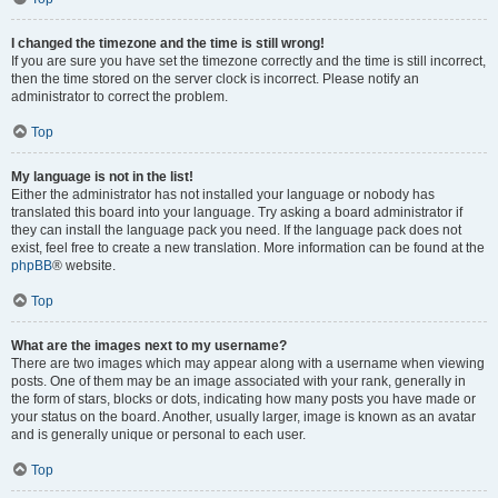
I changed the timezone and the time is still wrong!
If you are sure you have set the timezone correctly and the time is still incorrect,
then the time stored on the server clock is incorrect. Please notify an
administrator to correct the problem.
Top
My language is not in the list!
Either the administrator has not installed your language or nobody has
translated this board into your language. Try asking a board administrator if
they can install the language pack you need. If the language pack does not
exist, feel free to create a new translation. More information can be found at the
phpBB
® website.
Top
What are the images next to my username?
There are two images which may appear along with a username when viewing
posts. One of them may be an image associated with your rank, generally in
the form of stars, blocks or dots, indicating how many posts you have made or
your status on the board. Another, usually larger, image is known as an avatar
and is generally unique or personal to each user.
Top