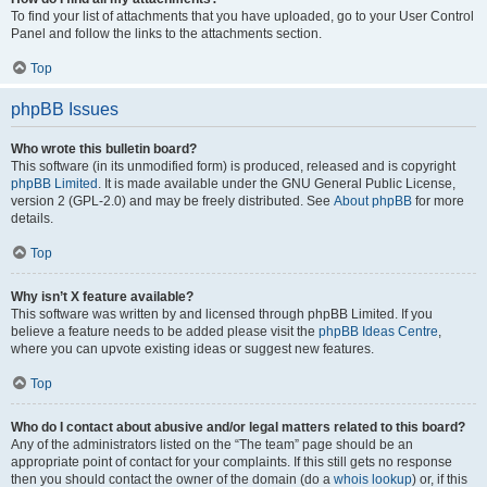
To find your list of attachments that you have uploaded, go to your User Control
Panel and follow the links to the attachments section.
Top
phpBB Issues
Who wrote this bulletin board?
This software (in its unmodified form) is produced, released and is copyright
phpBB Limited
. It is made available under the GNU General Public License,
version 2 (GPL-2.0) and may be freely distributed. See
About phpBB
for more
details.
Top
Why isn’t X feature available?
This software was written by and licensed through phpBB Limited. If you
believe a feature needs to be added please visit the
phpBB Ideas Centre
,
where you can upvote existing ideas or suggest new features.
Top
Who do I contact about abusive and/or legal matters related to this board?
Any of the administrators listed on the “The team” page should be an
appropriate point of contact for your complaints. If this still gets no response
then you should contact the owner of the domain (do a
whois lookup
) or, if this