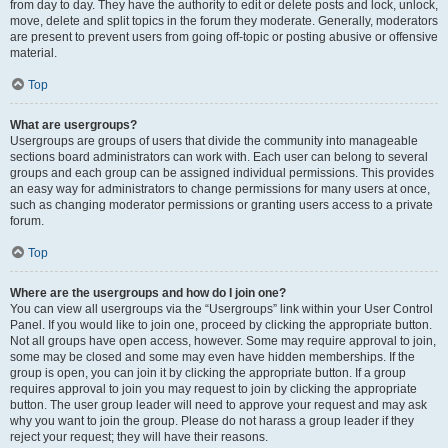
from day to day. They have the authority to edit or delete posts and lock, unlock,
move, delete and split topics in the forum they moderate. Generally, moderators
are present to prevent users from going off-topic or posting abusive or offensive
material.
Top
What are usergroups?
Usergroups are groups of users that divide the community into manageable
sections board administrators can work with. Each user can belong to several
groups and each group can be assigned individual permissions. This provides
an easy way for administrators to change permissions for many users at once,
such as changing moderator permissions or granting users access to a private
forum.
Top
Where are the usergroups and how do I join one?
You can view all usergroups via the “Usergroups” link within your User Control
Panel. If you would like to join one, proceed by clicking the appropriate button.
Not all groups have open access, however. Some may require approval to join,
some may be closed and some may even have hidden memberships. If the
group is open, you can join it by clicking the appropriate button. If a group
requires approval to join you may request to join by clicking the appropriate
button. The user group leader will need to approve your request and may ask
why you want to join the group. Please do not harass a group leader if they
reject your request; they will have their reasons.