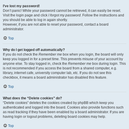
I’ve lost my password!
Don’t panic! While your password cannot be retrieved, it can easily be reset.
Visit the login page and click
I forgot my password
. Follow the instructions and
you should be able to log in again shortly.
However, if you are not able to reset your password, contact a board
administrator.
Top
Why do I get logged off automatically?
If you do not check the
Remember me
box when you login, the board will only
keep you logged in for a preset time. This prevents misuse of your account by
anyone else. To stay logged in, check the
Remember me
box during login. This
is not recommended if you access the board from a shared computer, e.g.
library, internet cafe, university computer lab, etc. If you do not see this
checkbox, it means a board administrator has disabled this feature.
Top
What does the “Delete cookies” do?
“Delete cookies” deletes the cookies created by phpBB which keep you
authenticated and logged into the board. Cookies also provide functions such
as read tracking if they have been enabled by a board administrator. If you are
having login or logout problems, deleting board cookies may help.
Top