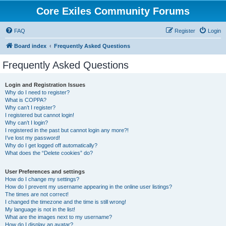
Core Exiles Community Forums
FAQ
Register
Login
Board index
Frequently Asked Questions
Frequently Asked Questions
Login and Registration Issues
Why do I need to register?
What is COPPA?
Why can’t I register?
I registered but cannot login!
Why can’t I login?
I registered in the past but cannot login any more?!
I’ve lost my password!
Why do I get logged off automatically?
What does the “Delete cookies” do?
User Preferences and settings
How do I change my settings?
How do I prevent my username appearing in the online user listings?
The times are not correct!
I changed the timezone and the time is still wrong!
My language is not in the list!
What are the images next to my username?
How do I display an avatar?