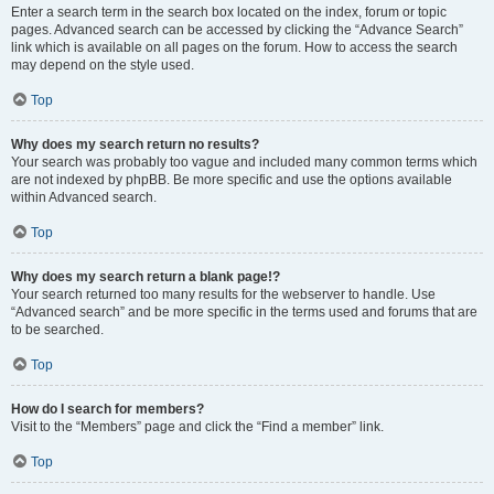
Enter a search term in the search box located on the index, forum or topic
pages. Advanced search can be accessed by clicking the “Advance Search”
link which is available on all pages on the forum. How to access the search
may depend on the style used.
Top
Why does my search return no results?
Your search was probably too vague and included many common terms which
are not indexed by phpBB. Be more specific and use the options available
within Advanced search.
Top
Why does my search return a blank page!?
Your search returned too many results for the webserver to handle. Use
“Advanced search” and be more specific in the terms used and forums that are
to be searched.
Top
How do I search for members?
Visit to the “Members” page and click the “Find a member” link.
Top