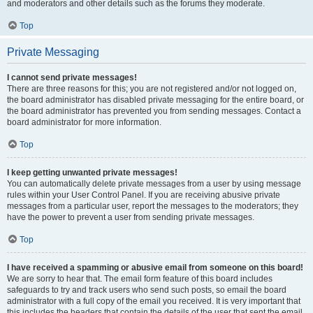
and moderators and other details such as the forums they moderate.
Top
Private Messaging
I cannot send private messages!
There are three reasons for this; you are not registered and/or not logged on,
the board administrator has disabled private messaging for the entire board, or
the board administrator has prevented you from sending messages. Contact a
board administrator for more information.
Top
I keep getting unwanted private messages!
You can automatically delete private messages from a user by using message
rules within your User Control Panel. If you are receiving abusive private
messages from a particular user, report the messages to the moderators; they
have the power to prevent a user from sending private messages.
Top
I have received a spamming or abusive email from someone on this board!
We are sorry to hear that. The email form feature of this board includes
safeguards to try and track users who send such posts, so email the board
administrator with a full copy of the email you received. It is very important that
this includes the headers that contain the details of the user that sent the email.