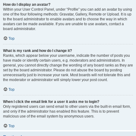
How do I display an avatar?
Within your User Control Panel, under “Profile” you can add an avatar by using
one of the four following methods: Gravatar, Gallery, Remote or Upload. It is up
to the board administrator to enable avatars and to choose the way in which
avatars can be made available. If you are unable to use avatars, contact a
board administrator.
Top
What is my rank and how do I change it?
Ranks, which appear below your username, indicate the number of posts you
have made or identify certain users, e.g. moderators and administrators. In
general, you cannot directly change the wording of any board ranks as they are
set by the board administrator. Please do not abuse the board by posting
unnecessarily just to increase your rank. Most boards will not tolerate this and
the moderator or administrator will simply lower your post count.
Top
When I click the email link for a user it asks me to login?
Only registered users can send email to other users via the built-in email form,
and only if the administrator has enabled this feature. This is to prevent
malicious use of the email system by anonymous users.
Top