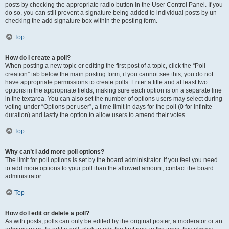
posts by checking the appropriate radio button in the User Control Panel. If you
do so, you can still prevent a signature being added to individual posts by un-
checking the add signature box within the posting form.
Top
How do I create a poll?
When posting a new topic or editing the first post of a topic, click the “Poll
creation” tab below the main posting form; if you cannot see this, you do not
have appropriate permissions to create polls. Enter a title and at least two
options in the appropriate fields, making sure each option is on a separate line
in the textarea. You can also set the number of options users may select during
voting under “Options per user”, a time limit in days for the poll (0 for infinite
duration) and lastly the option to allow users to amend their votes.
Top
Why can’t I add more poll options?
The limit for poll options is set by the board administrator. If you feel you need
to add more options to your poll than the allowed amount, contact the board
administrator.
Top
How do I edit or delete a poll?
As with posts, polls can only be edited by the original poster, a moderator or an