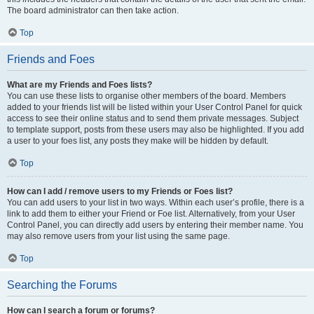
The board administrator can then take action.
Top
Friends and Foes
What are my Friends and Foes lists?
You can use these lists to organise other members of the board. Members
added to your friends list will be listed within your User Control Panel for quick
access to see their online status and to send them private messages. Subject
to template support, posts from these users may also be highlighted. If you add
a user to your foes list, any posts they make will be hidden by default.
Top
How can I add / remove users to my Friends or Foes list?
You can add users to your list in two ways. Within each user’s profile, there is a
link to add them to either your Friend or Foe list. Alternatively, from your User
Control Panel, you can directly add users by entering their member name. You
may also remove users from your list using the same page.
Top
Searching the Forums
How can I search a forum or forums?