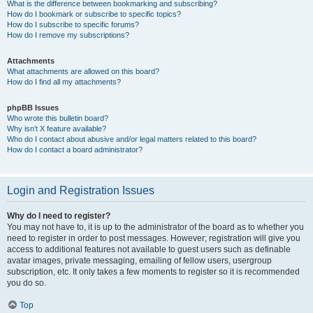
What is the difference between bookmarking and subscribing?
How do I bookmark or subscribe to specific topics?
How do I subscribe to specific forums?
How do I remove my subscriptions?
Attachments
What attachments are allowed on this board?
How do I find all my attachments?
phpBB Issues
Who wrote this bulletin board?
Why isn’t X feature available?
Who do I contact about abusive and/or legal matters related to this board?
How do I contact a board administrator?
Login and Registration Issues
Why do I need to register?
You may not have to, it is up to the administrator of the board as to whether you
need to register in order to post messages. However; registration will give you
access to additional features not available to guest users such as definable
avatar images, private messaging, emailing of fellow users, usergroup
subscription, etc. It only takes a few moments to register so it is recommended
you do so.
Top