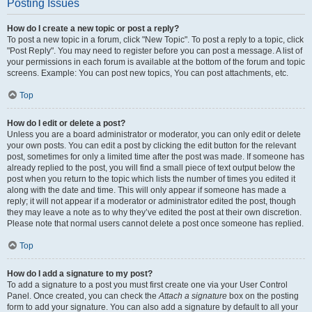
Posting Issues
How do I create a new topic or post a reply?
To post a new topic in a forum, click "New Topic". To post a reply to a topic, click
"Post Reply". You may need to register before you can post a message. A list of
your permissions in each forum is available at the bottom of the forum and topic
screens. Example: You can post new topics, You can post attachments, etc.
Top
How do I edit or delete a post?
Unless you are a board administrator or moderator, you can only edit or delete
your own posts. You can edit a post by clicking the edit button for the relevant
post, sometimes for only a limited time after the post was made. If someone has
already replied to the post, you will find a small piece of text output below the
post when you return to the topic which lists the number of times you edited it
along with the date and time. This will only appear if someone has made a
reply; it will not appear if a moderator or administrator edited the post, though
they may leave a note as to why they’ve edited the post at their own discretion.
Please note that normal users cannot delete a post once someone has replied.
Top
How do I add a signature to my post?
To add a signature to a post you must first create one via your User Control
Panel. Once created, you can check the
Attach a signature
box on the posting
form to add your signature. You can also add a signature by default to all your