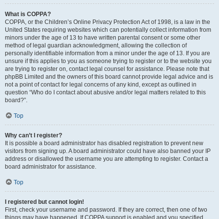
What is COPPA?
COPPA, or the Children’s Online Privacy Protection Act of 1998, is a law in the
United States requiring websites which can potentially collect information from
minors under the age of 13 to have written parental consent or some other
method of legal guardian acknowledgment, allowing the collection of
personally identifiable information from a minor under the age of 13. If you are
unsure if this applies to you as someone trying to register or to the website you
are trying to register on, contact legal counsel for assistance. Please note that
phpBB Limited and the owners of this board cannot provide legal advice and is
not a point of contact for legal concerns of any kind, except as outlined in
question “Who do I contact about abusive and/or legal matters related to this
board?”.
Top
Why can’t I register?
It is possible a board administrator has disabled registration to prevent new
visitors from signing up. A board administrator could have also banned your IP
address or disallowed the username you are attempting to register. Contact a
board administrator for assistance.
Top
I registered but cannot login!
First, check your username and password. If they are correct, then one of two
things may have happened. If COPPA support is enabled and you specified