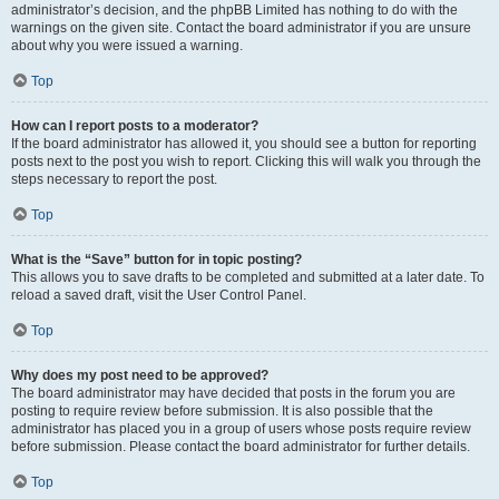
administrator’s decision, and the phpBB Limited has nothing to do with the
warnings on the given site. Contact the board administrator if you are unsure
about why you were issued a warning.
Top
How can I report posts to a moderator?
If the board administrator has allowed it, you should see a button for reporting
posts next to the post you wish to report. Clicking this will walk you through the
steps necessary to report the post.
Top
What is the “Save” button for in topic posting?
This allows you to save drafts to be completed and submitted at a later date. To
reload a saved draft, visit the User Control Panel.
Top
Why does my post need to be approved?
The board administrator may have decided that posts in the forum you are
posting to require review before submission. It is also possible that the
administrator has placed you in a group of users whose posts require review
before submission. Please contact the board administrator for further details.
Top