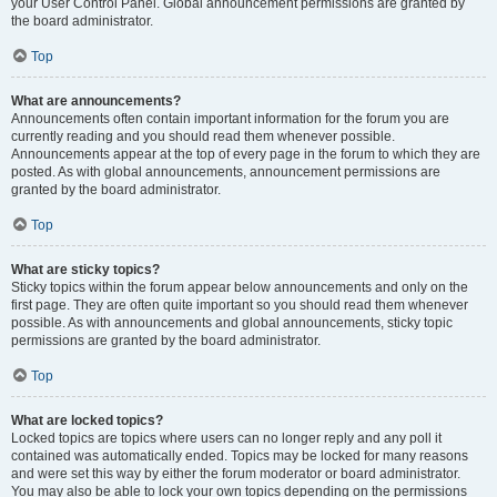
your User Control Panel. Global announcement permissions are granted by
the board administrator.
Top
What are announcements?
Announcements often contain important information for the forum you are
currently reading and you should read them whenever possible.
Announcements appear at the top of every page in the forum to which they are
posted. As with global announcements, announcement permissions are
granted by the board administrator.
Top
What are sticky topics?
Sticky topics within the forum appear below announcements and only on the
first page. They are often quite important so you should read them whenever
possible. As with announcements and global announcements, sticky topic
permissions are granted by the board administrator.
Top
What are locked topics?
Locked topics are topics where users can no longer reply and any poll it
contained was automatically ended. Topics may be locked for many reasons
and were set this way by either the forum moderator or board administrator.
You may also be able to lock your own topics depending on the permissions