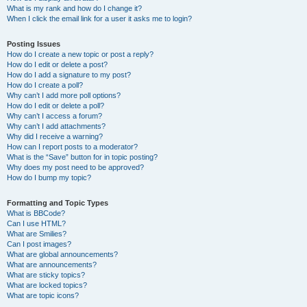
What is my rank and how do I change it?
When I click the email link for a user it asks me to login?
Posting Issues
How do I create a new topic or post a reply?
How do I edit or delete a post?
How do I add a signature to my post?
How do I create a poll?
Why can’t I add more poll options?
How do I edit or delete a poll?
Why can’t I access a forum?
Why can’t I add attachments?
Why did I receive a warning?
How can I report posts to a moderator?
What is the “Save” button for in topic posting?
Why does my post need to be approved?
How do I bump my topic?
Formatting and Topic Types
What is BBCode?
Can I use HTML?
What are Smilies?
Can I post images?
What are global announcements?
What are announcements?
What are sticky topics?
What are locked topics?
What are topic icons?