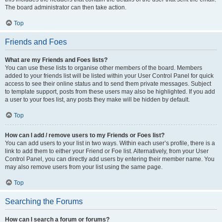
The board administrator can then take action.
Top
Friends and Foes
What are my Friends and Foes lists?
You can use these lists to organise other members of the board. Members
added to your friends list will be listed within your User Control Panel for quick
access to see their online status and to send them private messages. Subject
to template support, posts from these users may also be highlighted. If you add
a user to your foes list, any posts they make will be hidden by default.
Top
How can I add / remove users to my Friends or Foes list?
You can add users to your list in two ways. Within each user’s profile, there is a
link to add them to either your Friend or Foe list. Alternatively, from your User
Control Panel, you can directly add users by entering their member name. You
may also remove users from your list using the same page.
Top
Searching the Forums
How can I search a forum or forums?