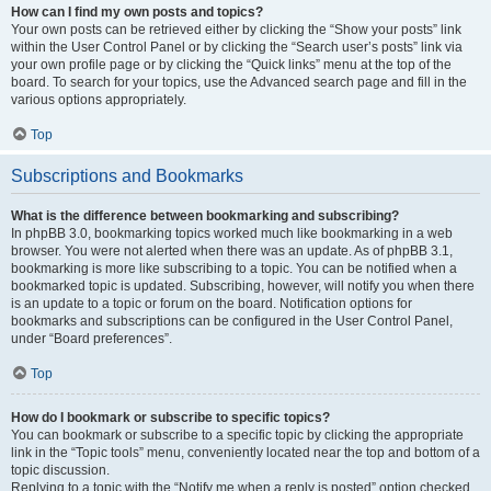
How can I find my own posts and topics?
Your own posts can be retrieved either by clicking the “Show your posts” link
within the User Control Panel or by clicking the “Search user’s posts” link via
your own profile page or by clicking the “Quick links” menu at the top of the
board. To search for your topics, use the Advanced search page and fill in the
various options appropriately.
Top
Subscriptions and Bookmarks
What is the difference between bookmarking and subscribing?
In phpBB 3.0, bookmarking topics worked much like bookmarking in a web
browser. You were not alerted when there was an update. As of phpBB 3.1,
bookmarking is more like subscribing to a topic. You can be notified when a
bookmarked topic is updated. Subscribing, however, will notify you when there
is an update to a topic or forum on the board. Notification options for
bookmarks and subscriptions can be configured in the User Control Panel,
under “Board preferences”.
Top
How do I bookmark or subscribe to specific topics?
You can bookmark or subscribe to a specific topic by clicking the appropriate
link in the “Topic tools” menu, conveniently located near the top and bottom of a
topic discussion.
Replying to a topic with the “Notify me when a reply is posted” option checked