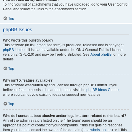
To find your list of attachments that you have uploaded, go to your User Control
Panel and follow the links to the attachments section.
Top
phpBB Issues
Who wrote this bulletin board?
This software (in its unmodified form) is produced, released and is copyright
phpBB Limited
. It is made available under the GNU General Public License,
version 2 (GPL-2.0) and may be freely distributed. See
About phpBB
for more
details.
Top
Why isn’t X feature available?
This software was written by and licensed through phpBB Limited. If you
believe a feature needs to be added please visit the
phpBB Ideas Centre
,
where you can upvote existing ideas or suggest new features.
Top
Who do I contact about abusive and/or legal matters related to this board?
Any of the administrators listed on the “The team” page should be an
appropriate point of contact for your complaints. If this still gets no response
then you should contact the owner of the domain (do a
whois lookup
) or, if this