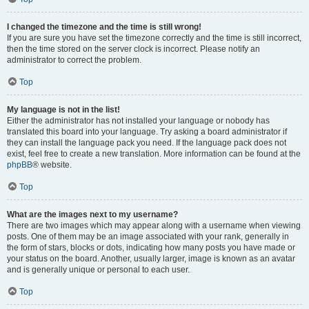
I changed the timezone and the time is still wrong!
If you are sure you have set the timezone correctly and the time is still incorrect,
then the time stored on the server clock is incorrect. Please notify an
administrator to correct the problem.
Top
My language is not in the list!
Either the administrator has not installed your language or nobody has
translated this board into your language. Try asking a board administrator if
they can install the language pack you need. If the language pack does not
exist, feel free to create a new translation. More information can be found at the
phpBB
® website.
Top
What are the images next to my username?
There are two images which may appear along with a username when viewing
posts. One of them may be an image associated with your rank, generally in
the form of stars, blocks or dots, indicating how many posts you have made or
your status on the board. Another, usually larger, image is known as an avatar
and is generally unique or personal to each user.
Top