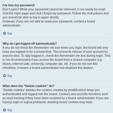
I’ve lost my password!
Don’t panic! While your password cannot be retrieved, it can easily be reset.
Visit the login page and click
I forgot my password
. Follow the instructions and
you should be able to log in again shortly.
However, if you are not able to reset your password, contact a board
administrator.
Top
Why do I get logged off automatically?
If you do not check the
Remember me
box when you login, the board will only
keep you logged in for a preset time. This prevents misuse of your account by
anyone else. To stay logged in, check the
Remember me
box during login. This
is not recommended if you access the board from a shared computer, e.g.
library, internet cafe, university computer lab, etc. If you do not see this
checkbox, it means a board administrator has disabled this feature.
Top
What does the “Delete cookies” do?
“Delete cookies” deletes the cookies created by phpBB which keep you
authenticated and logged into the board. Cookies also provide functions such
as read tracking if they have been enabled by a board administrator. If you are
having login or logout problems, deleting board cookies may help.
Top