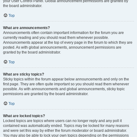
your User Control Panel. Global announcement permissions are granted by
the board administrator.
Top
What are announcements?
Announcements often contain important information for the forum you are
currently reading and you should read them whenever possible.
Announcements appear at the top of every page in the forum to which they are
posted. As with global announcements, announcement permissions are
granted by the board administrator.
Top
What are sticky topics?
Sticky topics within the forum appear below announcements and only on the
first page. They are often quite important so you should read them whenever
possible. As with announcements and global announcements, sticky topic
permissions are granted by the board administrator.
Top
What are locked topics?
Locked topics are topics where users can no longer reply and any poll it
contained was automatically ended. Topics may be locked for many reasons
and were set this way by either the forum moderator or board administrator.
You may also be able to lock your own topics depending on the permissions