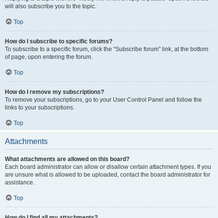
will also subscribe you to the topic.
Top
How do I subscribe to specific forums?
To subscribe to a specific forum, click the “Subscribe forum” link, at the bottom
of page, upon entering the forum.
Top
How do I remove my subscriptions?
To remove your subscriptions, go to your User Control Panel and follow the
links to your subscriptions.
Top
Attachments
What attachments are allowed on this board?
Each board administrator can allow or disallow certain attachment types. If you
are unsure what is allowed to be uploaded, contact the board administrator for
assistance.
Top
How do I find all my attachments?