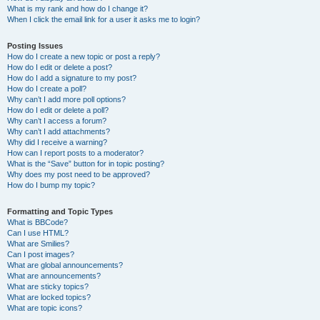
What is my rank and how do I change it?
When I click the email link for a user it asks me to login?
Posting Issues
How do I create a new topic or post a reply?
How do I edit or delete a post?
How do I add a signature to my post?
How do I create a poll?
Why can’t I add more poll options?
How do I edit or delete a poll?
Why can’t I access a forum?
Why can’t I add attachments?
Why did I receive a warning?
How can I report posts to a moderator?
What is the “Save” button for in topic posting?
Why does my post need to be approved?
How do I bump my topic?
Formatting and Topic Types
What is BBCode?
Can I use HTML?
What are Smilies?
Can I post images?
What are global announcements?
What are announcements?
What are sticky topics?
What are locked topics?
What are topic icons?