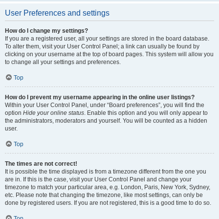
User Preferences and settings
How do I change my settings?
If you are a registered user, all your settings are stored in the board database.
To alter them, visit your User Control Panel; a link can usually be found by
clicking on your username at the top of board pages. This system will allow you
to change all your settings and preferences.
Top
How do I prevent my username appearing in the online user listings?
Within your User Control Panel, under “Board preferences”, you will find the
option
Hide your online status
. Enable this option and you will only appear to
the administrators, moderators and yourself. You will be counted as a hidden
user.
Top
The times are not correct!
It is possible the time displayed is from a timezone different from the one you
are in. If this is the case, visit your User Control Panel and change your
timezone to match your particular area, e.g. London, Paris, New York, Sydney,
etc. Please note that changing the timezone, like most settings, can only be
done by registered users. If you are not registered, this is a good time to do so.
Top