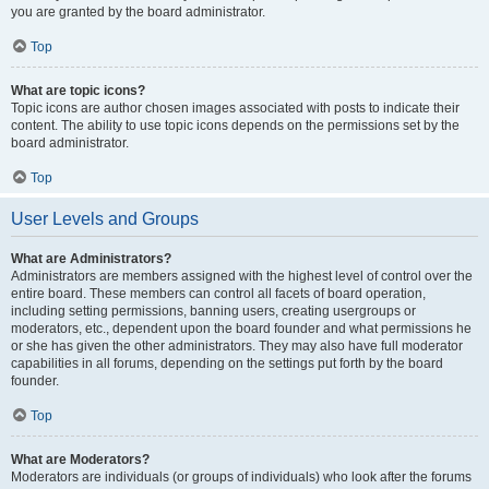
you are granted by the board administrator.
Top
What are topic icons?
Topic icons are author chosen images associated with posts to indicate their
content. The ability to use topic icons depends on the permissions set by the
board administrator.
Top
User Levels and Groups
What are Administrators?
Administrators are members assigned with the highest level of control over the
entire board. These members can control all facets of board operation,
including setting permissions, banning users, creating usergroups or
moderators, etc., dependent upon the board founder and what permissions he
or she has given the other administrators. They may also have full moderator
capabilities in all forums, depending on the settings put forth by the board
founder.
Top
What are Moderators?
Moderators are individuals (or groups of individuals) who look after the forums