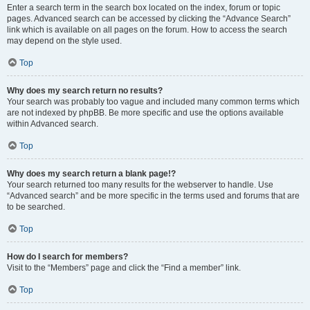
Enter a search term in the search box located on the index, forum or topic
pages. Advanced search can be accessed by clicking the “Advance Search”
link which is available on all pages on the forum. How to access the search
may depend on the style used.
Top
Why does my search return no results?
Your search was probably too vague and included many common terms which
are not indexed by phpBB. Be more specific and use the options available
within Advanced search.
Top
Why does my search return a blank page!?
Your search returned too many results for the webserver to handle. Use
“Advanced search” and be more specific in the terms used and forums that are
to be searched.
Top
How do I search for members?
Visit to the “Members” page and click the “Find a member” link.
Top