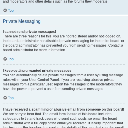
and moderators and other details such as the forums they moderate.
Top
Private Messaging
I cannot send private messages!
There are three reasons for this; you are not registered and/or not logged on,
the board administrator has disabled private messaging for the entire board, or
the board administrator has prevented you from sending messages. Contact a
board administrator for more information.
Top
I keep getting unwanted private messages!
You can automatically delete private messages from a user by using message
rules within your User Control Panel. If you are receiving abusive private
messages from a particular user, report the messages to the moderators; they
have the power to prevent a user from sending private messages.
Top
I have received a spamming or abusive email from someone on this board!
We are sorry to hear that. The email form feature of this board includes
safeguards to try and track users who send such posts, so email the board
administrator with a full copy of the email you received. It is very important that
this includes the headers that contain the details of the user that sent the email.