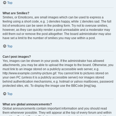
Top
What are Smilies?
Smilies, or Emoticons, are small images which can be used to express a
feeling using a short code, e.g. :) denotes happy, while :( denotes sad. The full
list of emoticons can be seen in the posting form. Try not to overuse smilies,
however, as they can quickly render a post unreadable and a moderator may
edit them out or remove the post altogether. The board administrator may also
have set a limit to the number of smilies you may use within a post.
Top
Can I post images?
Yes, images can be shown in your posts. If the administrator has allowed
attachments, you may be able to upload the image to the board. Otherwise, you
must link to an image stored on a publicly accessible web server, e.g.
http://www.example.com/my-picture.gif. You cannot link to pictures stored on
your own PC (unless it is a publicly accessible server) nor images stored
behind authentication mechanisms, e.g. hotmail or yahoo mailboxes, password
protected sites, etc. To display the image use the BBCode [img] tag.
Top
What are global announcements?
Global announcements contain important information and you should read
them whenever possible. They will appear at the top of every forum and within