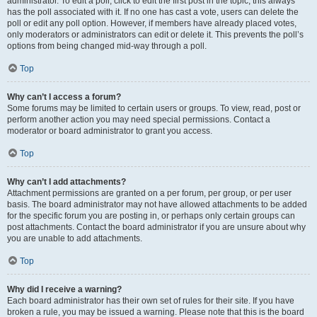
administrator. To edit a poll, click to edit the first post in the topic; this always
has the poll associated with it. If no one has cast a vote, users can delete the
poll or edit any poll option. However, if members have already placed votes,
only moderators or administrators can edit or delete it. This prevents the poll’s
options from being changed mid-way through a poll.
Top
Why can’t I access a forum?
Some forums may be limited to certain users or groups. To view, read, post or
perform another action you may need special permissions. Contact a
moderator or board administrator to grant you access.
Top
Why can’t I add attachments?
Attachment permissions are granted on a per forum, per group, or per user
basis. The board administrator may not have allowed attachments to be added
for the specific forum you are posting in, or perhaps only certain groups can
post attachments. Contact the board administrator if you are unsure about why
you are unable to add attachments.
Top
Why did I receive a warning?
Each board administrator has their own set of rules for their site. If you have
broken a rule, you may be issued a warning. Please note that this is the board