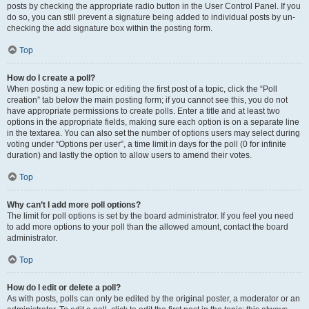
posts by checking the appropriate radio button in the User Control Panel. If you
do so, you can still prevent a signature being added to individual posts by un-
checking the add signature box within the posting form.
Top
How do I create a poll?
When posting a new topic or editing the first post of a topic, click the “Poll
creation” tab below the main posting form; if you cannot see this, you do not
have appropriate permissions to create polls. Enter a title and at least two
options in the appropriate fields, making sure each option is on a separate line
in the textarea. You can also set the number of options users may select during
voting under “Options per user”, a time limit in days for the poll (0 for infinite
duration) and lastly the option to allow users to amend their votes.
Top
Why can’t I add more poll options?
The limit for poll options is set by the board administrator. If you feel you need
to add more options to your poll than the allowed amount, contact the board
administrator.
Top
How do I edit or delete a poll?
As with posts, polls can only be edited by the original poster, a moderator or an