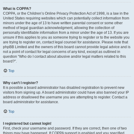
What is COPPA?
COPPA, or the Children’s Online Privacy Protection Act of 1998, is a law in the
United States requiring websites which can potentially collect information from
minors under the age of 13 to have written parental consent or some other
method of legal guardian acknowledgment, allowing the collection of
personally identifiable information from a minor under the age of 13. If you are
unsure if this applies to you as someone trying to register or to the website you
are trying to register on, contact legal counsel for assistance. Please note that
phpBB Limited and the owners of this board cannot provide legal advice and is
not a point of contact for legal concerns of any kind, except as outlined in
question “Who do I contact about abusive and/or legal matters related to this
board?”.
Top
Why can’t I register?
It is possible a board administrator has disabled registration to prevent new
visitors from signing up. A board administrator could have also banned your IP
address or disallowed the username you are attempting to register. Contact a
board administrator for assistance.
Top
I registered but cannot login!
First, check your username and password. If they are correct, then one of two
things may have happened. If COPPA support is enabled and you specified