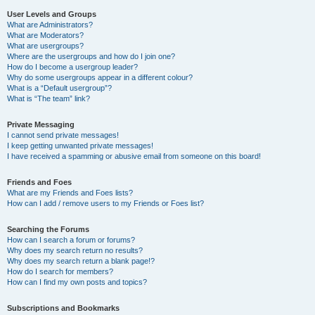
User Levels and Groups
What are Administrators?
What are Moderators?
What are usergroups?
Where are the usergroups and how do I join one?
How do I become a usergroup leader?
Why do some usergroups appear in a different colour?
What is a “Default usergroup”?
What is “The team” link?
Private Messaging
I cannot send private messages!
I keep getting unwanted private messages!
I have received a spamming or abusive email from someone on this board!
Friends and Foes
What are my Friends and Foes lists?
How can I add / remove users to my Friends or Foes list?
Searching the Forums
How can I search a forum or forums?
Why does my search return no results?
Why does my search return a blank page!?
How do I search for members?
How can I find my own posts and topics?
Subscriptions and Bookmarks