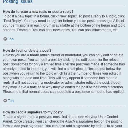
Posting Issues
How do I create a new topic or post a reply?
To post a new topic in a forum, click "New Topic". To post a reply to a topic, click
"Post Reply". You may need to register before you can post a message. A list of
your permissions in each forum is available at the bottom of the forum and topic
screens. Example: You can post new topics, You can post attachments, etc.
Top
How do I edit or delete a post?
Unless you are a board administrator or moderator, you can only edit or delete
your own posts. You can edit a post by clicking the edit button for the relevant
post, sometimes for only a limited time after the post was made. If someone has
already replied to the post, you will find a small piece of text output below the
post when you return to the topic which lists the number of times you edited it
along with the date and time. This will only appear if someone has made a
reply; it will not appear if a moderator or administrator edited the post, though
they may leave a note as to why they’ve edited the post at their own discretion.
Please note that normal users cannot delete a post once someone has replied.
Top
How do I add a signature to my post?
To add a signature to a post you must first create one via your User Control
Panel. Once created, you can check the
Attach a signature
box on the posting
form to add your signature. You can also add a signature by default to all your