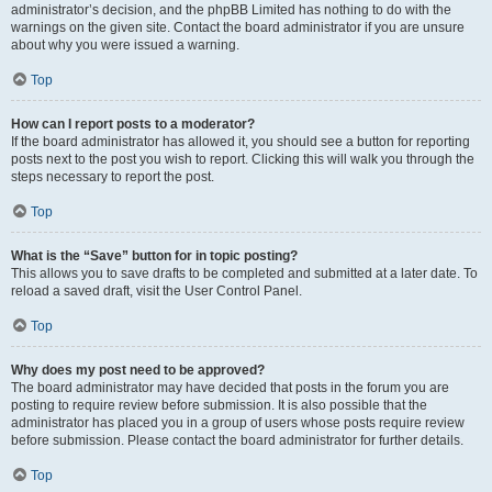
administrator’s decision, and the phpBB Limited has nothing to do with the
warnings on the given site. Contact the board administrator if you are unsure
about why you were issued a warning.
Top
How can I report posts to a moderator?
If the board administrator has allowed it, you should see a button for reporting
posts next to the post you wish to report. Clicking this will walk you through the
steps necessary to report the post.
Top
What is the “Save” button for in topic posting?
This allows you to save drafts to be completed and submitted at a later date. To
reload a saved draft, visit the User Control Panel.
Top
Why does my post need to be approved?
The board administrator may have decided that posts in the forum you are
posting to require review before submission. It is also possible that the
administrator has placed you in a group of users whose posts require review
before submission. Please contact the board administrator for further details.
Top