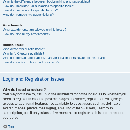
What is the difference between bookmarking and subscribing?
How do I bookmark or subscribe to specific topics?
How do I subscribe to specific forums?
How do I remove my subscriptions?
Attachments
What attachments are allowed on this board?
How do I find all my attachments?
phpBB Issues
Who wrote this bulletin board?
Why isn’t X feature available?
Who do I contact about abusive and/or legal matters related to this board?
How do I contact a board administrator?
Login and Registration Issues
Why do I need to register?
You may not have to, it is up to the administrator of the board as to whether you
need to register in order to post messages. However; registration will give you
access to additional features not available to guest users such as definable
avatar images, private messaging, emailing of fellow users, usergroup
subscription, etc. It only takes a few moments to register so it is recommended
you do so.
Top