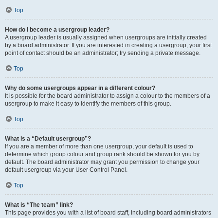
Top
How do I become a usergroup leader?
A usergroup leader is usually assigned when usergroups are initially created
by a board administrator. If you are interested in creating a usergroup, your first
point of contact should be an administrator; try sending a private message.
Top
Why do some usergroups appear in a different colour?
It is possible for the board administrator to assign a colour to the members of a
usergroup to make it easy to identify the members of this group.
Top
What is a “Default usergroup”?
If you are a member of more than one usergroup, your default is used to
determine which group colour and group rank should be shown for you by
default. The board administrator may grant you permission to change your
default usergroup via your User Control Panel.
Top
What is “The team” link?
This page provides you with a list of board staff, including board administrators