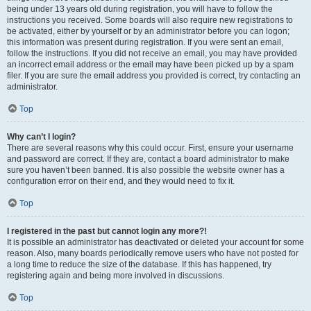
being under 13 years old during registration, you will have to follow the
instructions you received. Some boards will also require new registrations to
be activated, either by yourself or by an administrator before you can logon;
this information was present during registration. If you were sent an email,
follow the instructions. If you did not receive an email, you may have provided
an incorrect email address or the email may have been picked up by a spam
filer. If you are sure the email address you provided is correct, try contacting an
administrator.
Top
Why can’t I login?
There are several reasons why this could occur. First, ensure your username
and password are correct. If they are, contact a board administrator to make
sure you haven’t been banned. It is also possible the website owner has a
configuration error on their end, and they would need to fix it.
Top
I registered in the past but cannot login any more?!
It is possible an administrator has deactivated or deleted your account for some
reason. Also, many boards periodically remove users who have not posted for
a long time to reduce the size of the database. If this has happened, try
registering again and being more involved in discussions.
Top