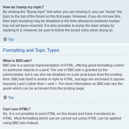
How do I bump my topic?
By clicking the “Bump topic” link when you are viewing it, you can “bump” the
topic to the top of the forum on the first page. However, if you do not see this,
then topic bumping may be disabled or the time allowance between bumps
has not yet been reached. It is also possible to bump the topic simply by
replying to it, however, be sure to follow the board rules when doing so.
Top
Formatting and Topic Types
What is BBCode?
BBCode is a special implementation of HTML, offering great formatting control
on particular objects in a post. The use of BBCode is granted by the
administrator, but it can also be disabled on a per post basis from the posting
form. BBCode itself is similar in style to HTML, but tags are enclosed in square
brackets [ and ] rather than < and >. For more information on BBCode see the
guide which can be accessed from the posting page.
Top
Can I use HTML?
No. It is not possible to post HTML on this board and have it rendered as
HTML. Most formatting which can be carried out using HTML can be applied
using BBCode instead.