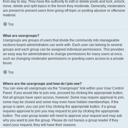
from day to day. They have the authority to edit or delete posts and lock, unlock,
move, delete and split topics in the forum they moderate. Generally, moderators
are present to prevent users from going off-topic or posting abusive or offensive
material.
Top
What are usergroups?
Usergroups are groups of users that divide the community into manageable
sections board administrators can work with. Each user can belong to several
groups and each group can be assigned individual permissions. This provides
an easy way for administrators to change permissions for many users at once,
such as changing moderator permissions or granting users access to a private
forum.
Top
Where are the usergroups and how do I join one?
You can view all usergroups via the “Usergroups” link within your User Control
Panel. If you would like to join one, proceed by clicking the appropriate button.
Not all groups have open access, however. Some may require approval to join,
some may be closed and some may even have hidden memberships. If the
group is open, you can join it by clicking the appropriate button. If a group
requires approval to join you may request to join by clicking the appropriate
button. The user group leader will need to approve your request and may ask
why you want to join the group. Please do not harass a group leader if they
reject your request; they will have their reasons.