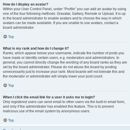
How do I display an avatar?
Within your User Control Panel, under “Profile” you can add an avatar by using
one of the four following methods: Gravatar, Gallery, Remote or Upload. It is up
to the board administrator to enable avatars and to choose the way in which
avatars can be made available. If you are unable to use avatars, contact a
board administrator.
Top
What is my rank and how do I change it?
Ranks, which appear below your username, indicate the number of posts you
have made or identify certain users, e.g. moderators and administrators. In
general, you cannot directly change the wording of any board ranks as they are
set by the board administrator. Please do not abuse the board by posting
unnecessarily just to increase your rank. Most boards will not tolerate this and
the moderator or administrator will simply lower your post count.
Top
When I click the email link for a user it asks me to login?
Only registered users can send email to other users via the built-in email form,
and only if the administrator has enabled this feature. This is to prevent
malicious use of the email system by anonymous users.
Top