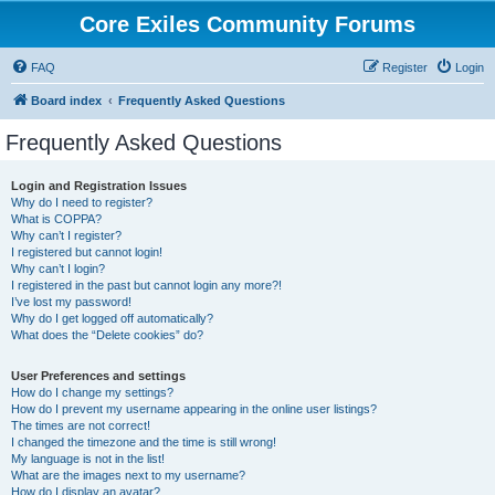
Core Exiles Community Forums
FAQ
Register
Login
Board index
Frequently Asked Questions
Frequently Asked Questions
Login and Registration Issues
Why do I need to register?
What is COPPA?
Why can’t I register?
I registered but cannot login!
Why can’t I login?
I registered in the past but cannot login any more?!
I’ve lost my password!
Why do I get logged off automatically?
What does the “Delete cookies” do?
User Preferences and settings
How do I change my settings?
How do I prevent my username appearing in the online user listings?
The times are not correct!
I changed the timezone and the time is still wrong!
My language is not in the list!
What are the images next to my username?
How do I display an avatar?